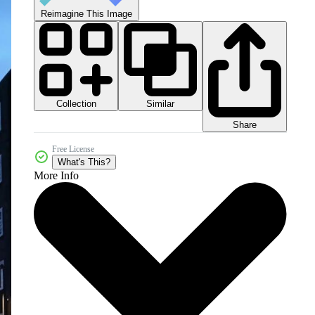
Reimagine This Image
Collection
Similar
Share
Free License
What's This?
More Info