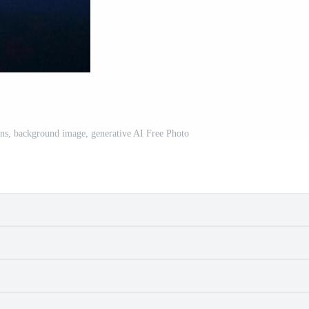
ons, background image, generative AI Free Photo