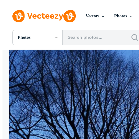
Vectors
Photos
Photos
All Images
Photos
PNGs
PSDs
SVGs
Templates
Vectors
Videos
Motion Graphics
Editorial Images
Editorial Events