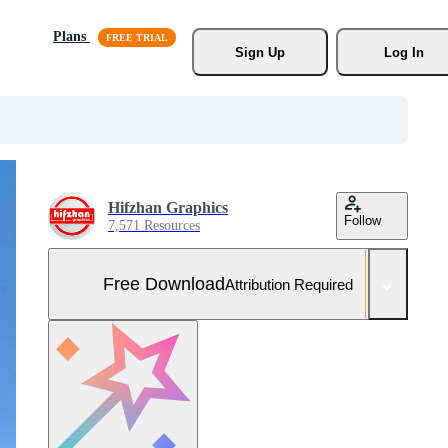
Plans
Sign Up
Log In
Hifzhan Graphics
Follow
7,571 Resources
Free Download
Attribution Required