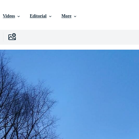
Videos
Editorial
More