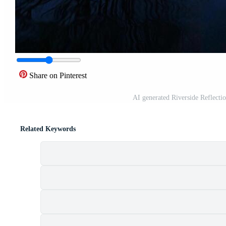
Share on Pinterest
AI generated Riverside Reflecti
Related Keywords