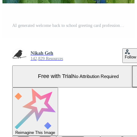
AI generated welcome back to school greeting card professional photography Pro Photo
Nikah Geh
Follow
142,829 Resources
Free with Trial
No Attribution Required
Reimagine This Image