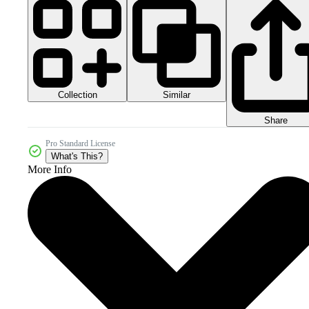
Collection
Similar
Share
Pro Standard License
What's This?
More Info