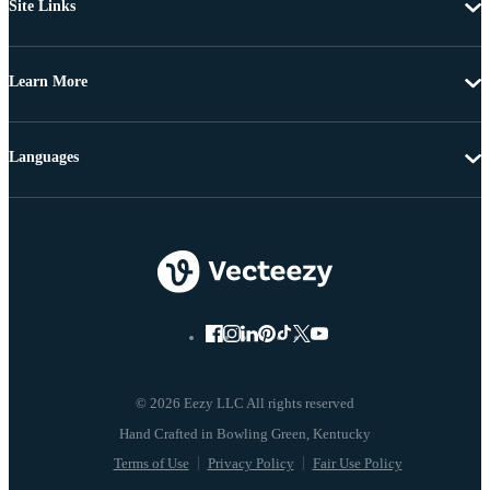
Site Links
Learn More
Languages
© 2026 Eezy LLC All rights reserved
Terms of Use
Privacy Policy
Fair Use Policy