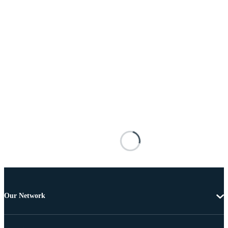
Our Network