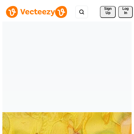
Sign 
Log
Up
In