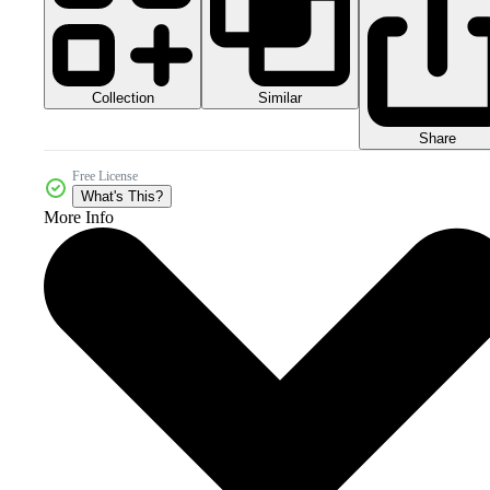
Collection
Similar
Share
Free License
What's This?
More Info