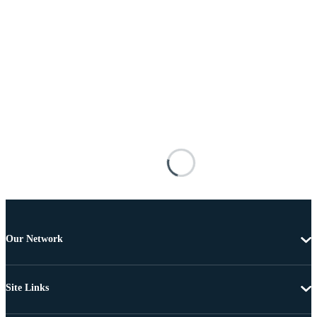
Our Network
Site Links