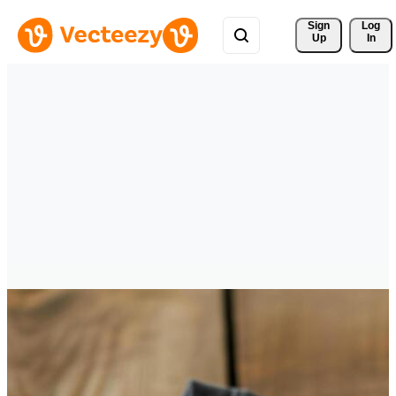
Sign 
Log
Up
In