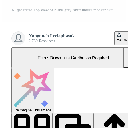
AI generated Top view of blank grey tshirt unisex mockup with empty screen smartphone for design template on wood background Free Photo
Nongnuch Leelaphasuk
Follow
2,739 Resources
Free Download
Attribution Required
Reimagine This Image