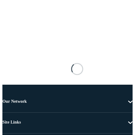
Our Network
Site Links