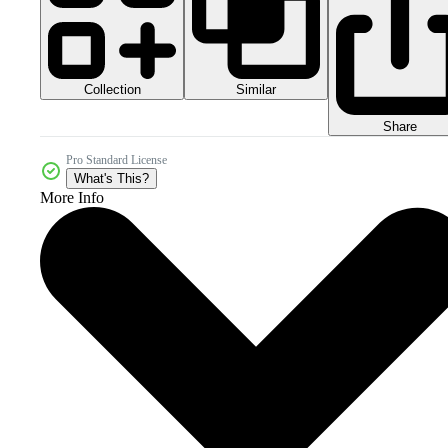
Collection
Similar
Share
Pro Standard License
What's This?
More Info