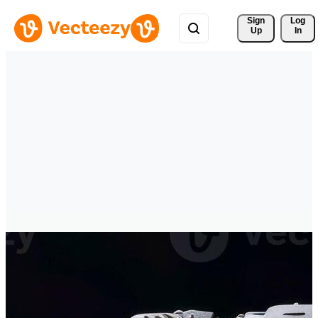
Sign 
Log
Up
In