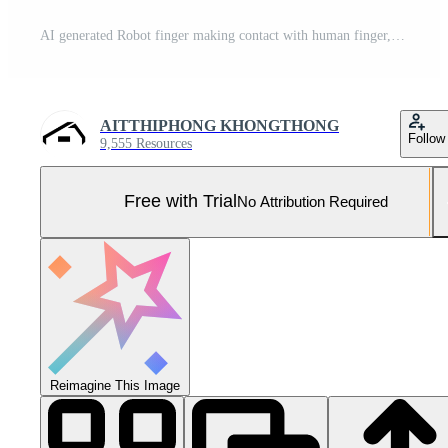
AI generated Robot finger making contact with human finger, Generative AI Pro Photo
AITTHIPHONG KHONGTHONG
Follow
9,555 Resources
Free with Trial
No Attribution Required
Reimagine This Image