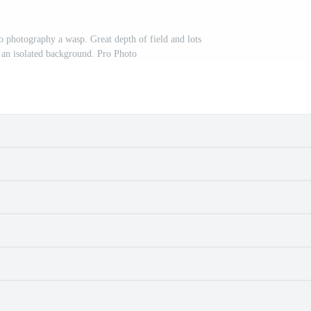
o photography a wasp. Great depth of field and lots
n an isolated background. Pro Photo