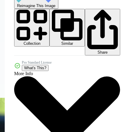
Reimagine This Image
Collection
Similar
Share
Pro Standard License
What's This?
More Info