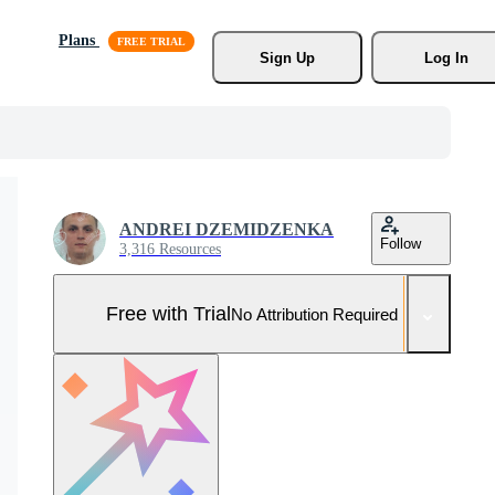
Plans
Sign Up
Log In
ANDREI DZEMIDZENKA
Follow
3,316 Resources
Free with Trial
No Attribution Required