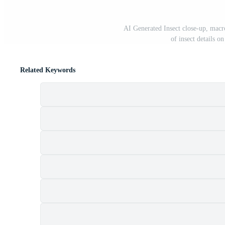
AI Generated Insect close-up, macr
of insect details o
Related Keywords