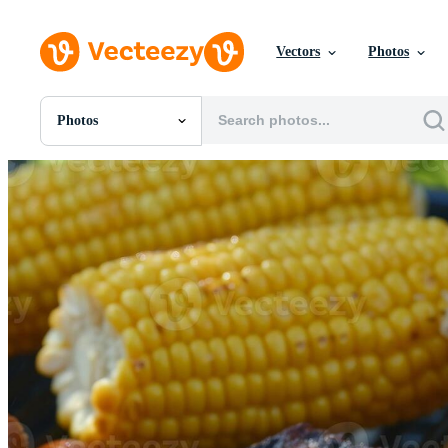
Vectors
Photos
Photos
All Images
Photos
PNGs
PSDs
SVGs
Templates
Vectors
Videos
Motion Graphics
Editorial Images
Editorial Events