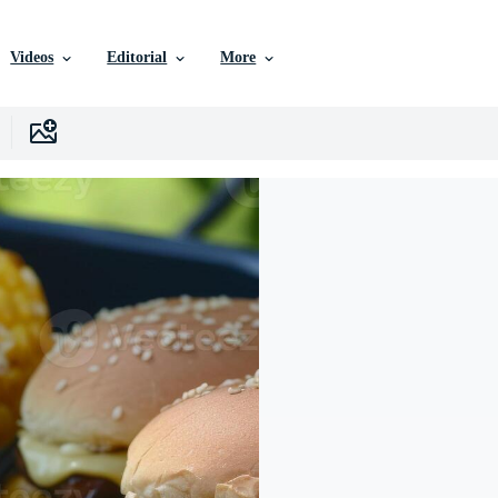
Videos
Editorial
More