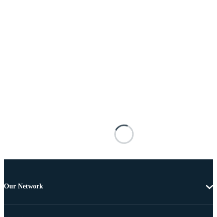
Our Network