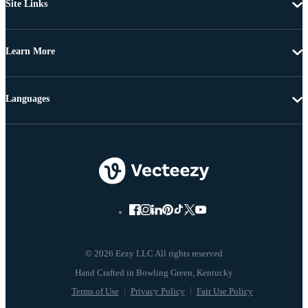
Site Links
Learn More
Languages
© 2026 Eezy LLC All rights reserved
Terms of Use
Privacy Policy
Fair Use Policy