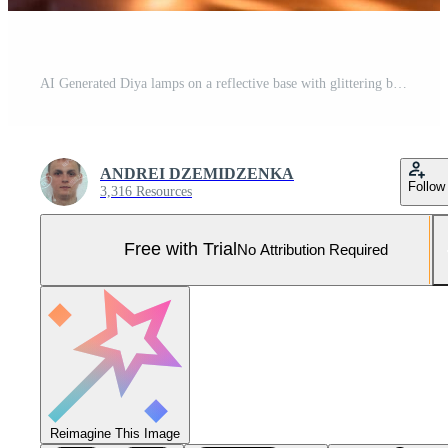
AI Generated Diya lamps on a reflective base with glittering bokeh Pro Photo
ANDREI DZEMIDZENKA
Follow
3,316 Resources
Free with Trial
No Attribution Required
Reimagine This Image