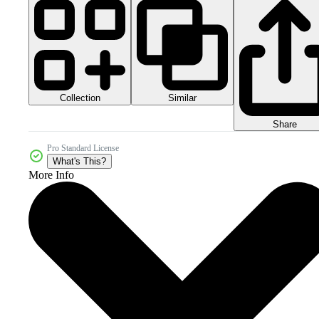
Collection
Similar
Share
Pro Standard License
What's This?
More Info