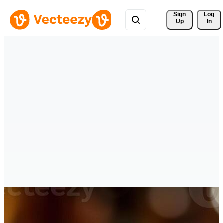
Sign 
Log
Up
In