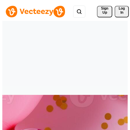
Sign 
Log
Up
In