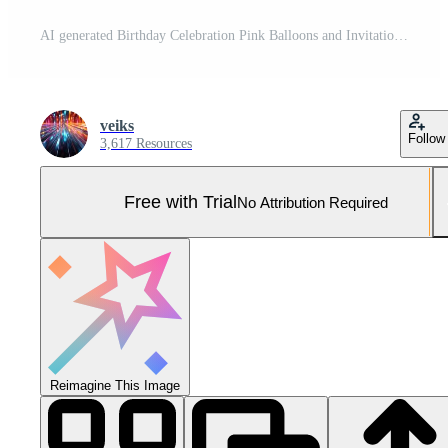
AI generated Birthday Celebration Pink Balloons and Invitation Card Pro Photo
veiks
Follow
3,617 Resources
Free with Trial
No Attribution Required
Reimagine This Image