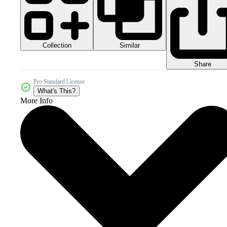
Collection
Similar
Share
Pro Standard License
What's This?
More Info