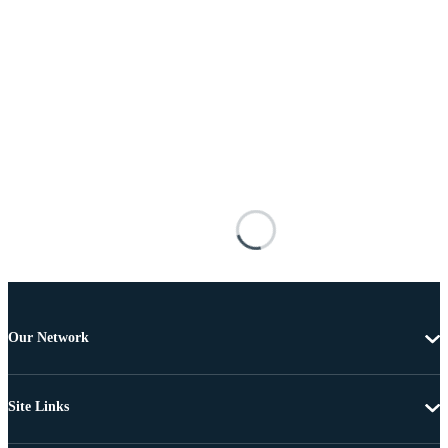
Our Network
Site Links