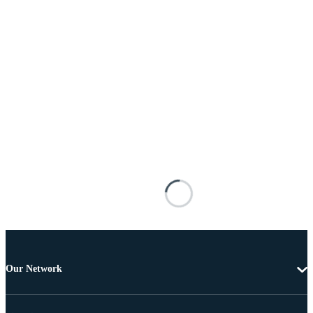
Our Network