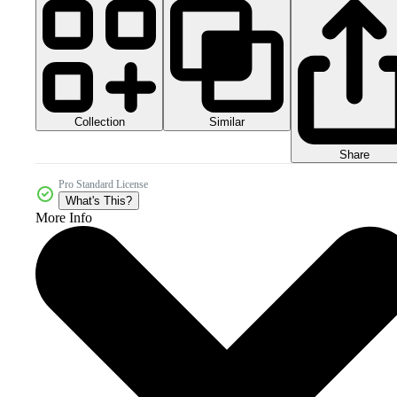
Collection
Similar
Share
Pro Standard License
What's This?
More Info