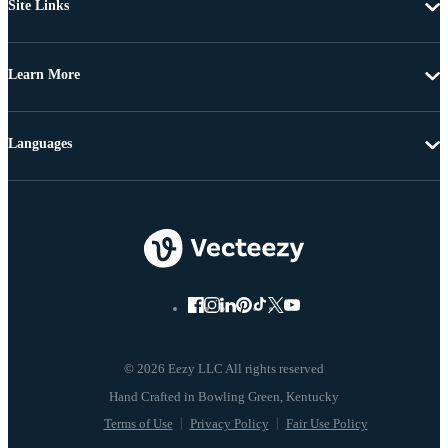
Site Links
Learn More
Languages
© 2026 Eezy LLC All rights reserved
Terms of Use
Privacy Policy
Fair Use Policy