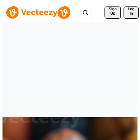
Sign 
Log
Up
In