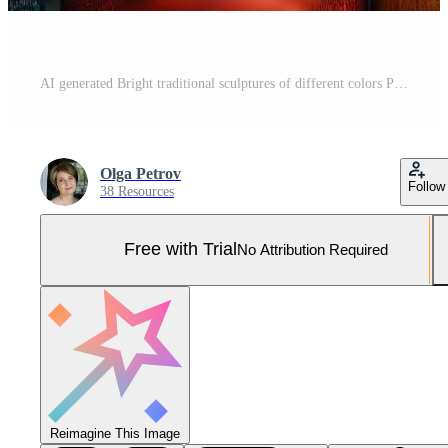
AI generated Bright traditional sculptures of different colors Pro Photo
Olga Petrov
Follow
38 Resources
Free with Trial
No Attribution Required
Reimagine This Image