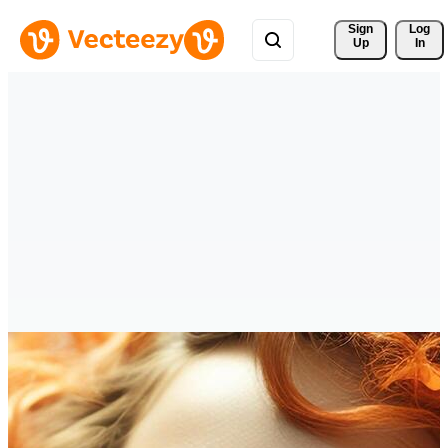
Sign 
Log
Up
In