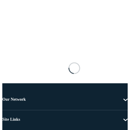
Our Network
Site Links