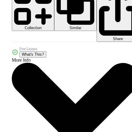
Collection
Similar
Share
Free License
What's This?
More Info