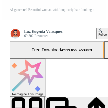
AI generated Beautiful woman with long curly hair, looking at camera generated by AI Free Photo
Luz Eugenia Velasquez
Follow
69,202 Resources
Free Download
Attribution Required
Reimagine This Image