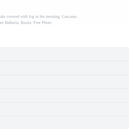
aks covered with fog in the morning. Caucasus
r Balkaria, Russia. Free Photo