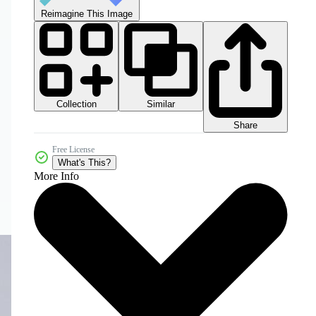
Reimagine This Image
Collection
Similar
Share
Free License
What's This?
More Info