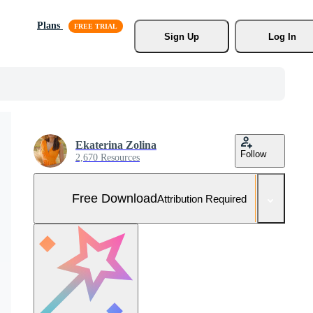
Plans
Sign Up
Log In
Ekaterina Zolina
Follow
2,670 Resources
Free Download
Attribution Required