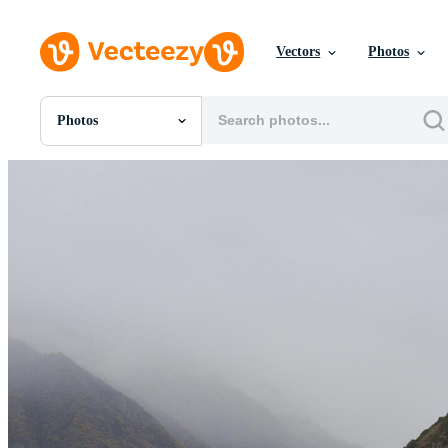
Vectors
Photos
Photos
All Images
Photos
PNGs
PSDs
SVGs
Templates
Vectors
Videos
Motion Graphics
Editorial Images
Editorial Events