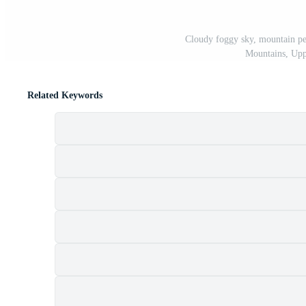
Cloudy foggy sky, mountain pe
Mountains, Uppe
Related Keywords