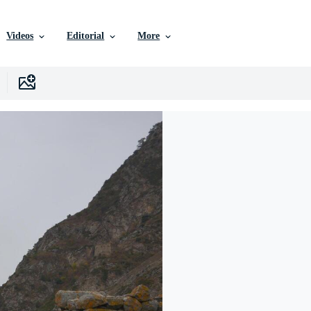
Videos
Editorial
More