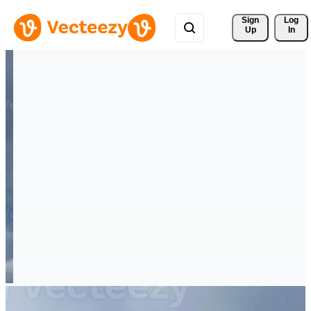
Sign 
Log
Up
In