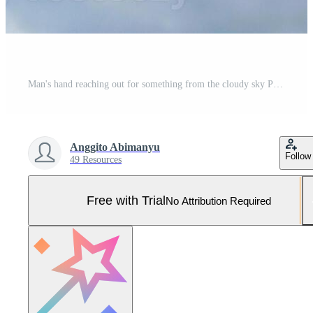
Man's hand reaching out for something from the cloudy sky Pro Photo
Anggito Abimanyu
Follow
49 Resources
Free with Trial
No Attribution Required