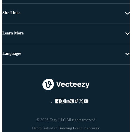
Site Links
Learn More
Languages
© 2026 Eezy LLC All rights reserved