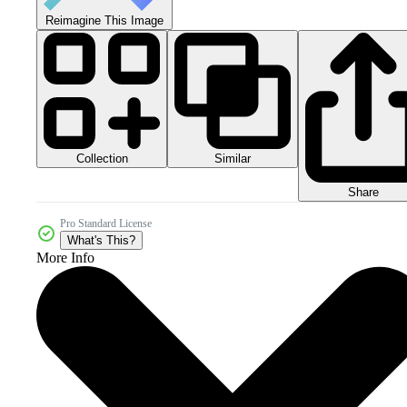
Reimagine This Image
Collection
Similar
Share
Pro Standard License
What's This?
More Info