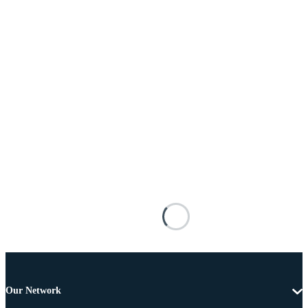
Our Network