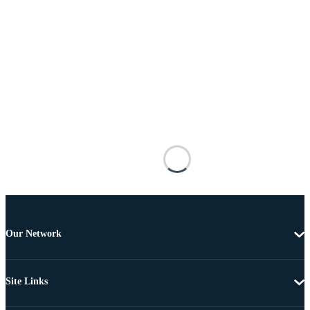
Our Network
Site Links