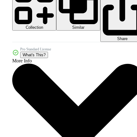
Collection
Similar
Share
Pro Standard License
What's This?
More Info