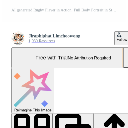
AI generated Rugby Player in Action, Full Body Portrait in Stadium Pro Photo
Jiraphiphat Limchoowong
Follow
1,930 Resources
Free with Trial
No Attribution Required
Reimagine This Image