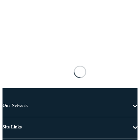
Our Network
Site Links