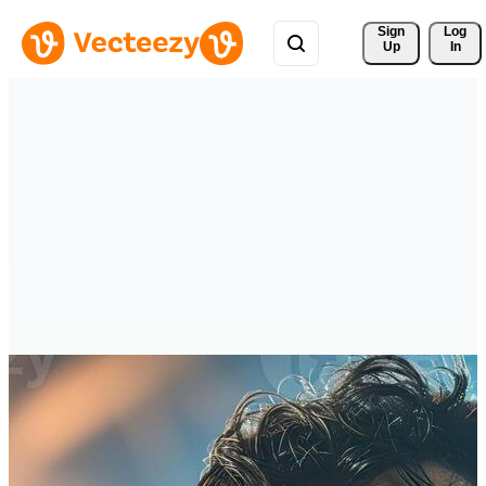
Sign 
Log
Up
In