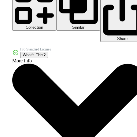
Collection
Similar
Share
Pro Standard License
What's This?
More Info