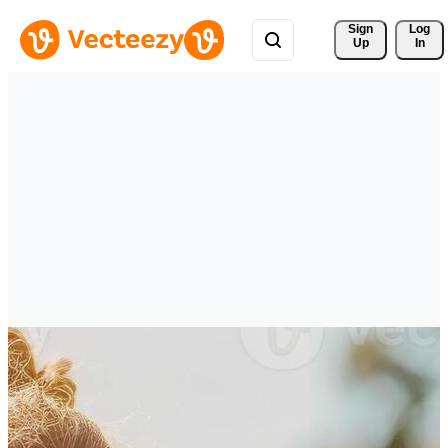
Sign 
Log
Up
In