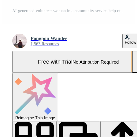
AI generated volunteer woman in a community service help other people during a sunny day. Pro Photo
Pongpon Wandee
Follow
1,563 Resources
Free with Trial
No Attribution Required
Reimagine This Image