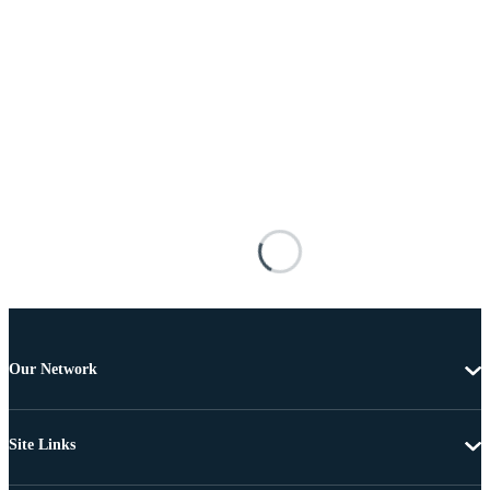
Our Network
Site Links