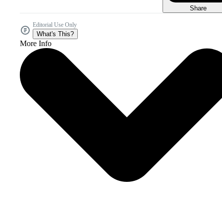
Share
Editorial Use Only
What's This?
More Info