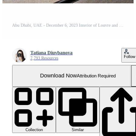
Abu Dhabi, UAE - December 6, 2023 Interior of Louvre and Visitors looking at exhibits, museum in Abu Dhabi, UAE
Tatiana Diuvbanova
Follow
7,793 Resources
Download Now
Attribution Required
Collection
Similar