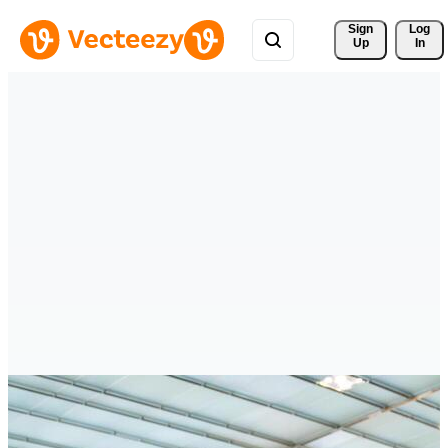
Sign 
Log
Up
In