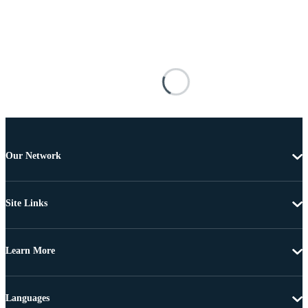
Our Network
Site Links
Learn More
Languages