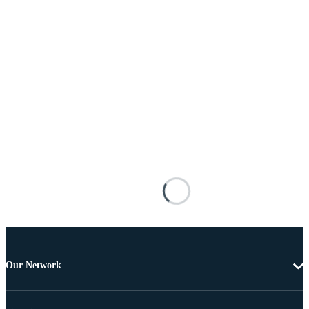
Our Network