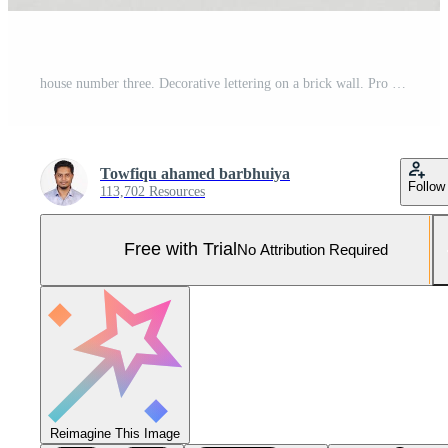
house number three. Decorative lettering on a brick wall. Pro Photo
Towfiqu ahamed barbhuiya
Follow
113,702 Resources
Free with Trial
No Attribution Required
Reimagine This Image