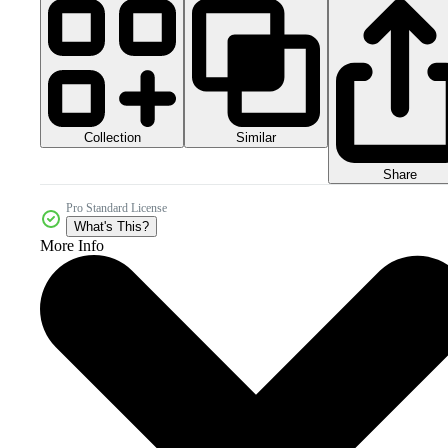
Collection
Similar
Share
Pro Standard License
What's This?
More Info