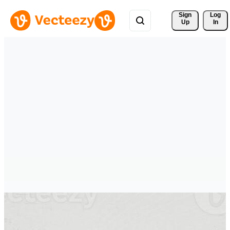
Sign 
Log
Up
In