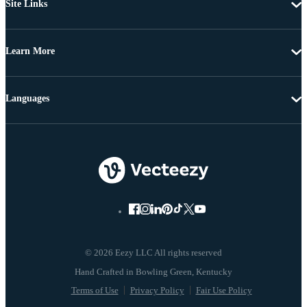
Site Links
Learn More
Languages
© 2026 Eezy LLC All rights reserved
Terms of Use
Privacy Policy
Fair Use Policy