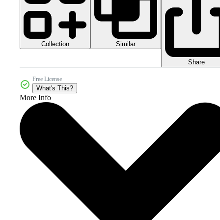
Collection
Similar
Share
Free License
What's This?
More Info