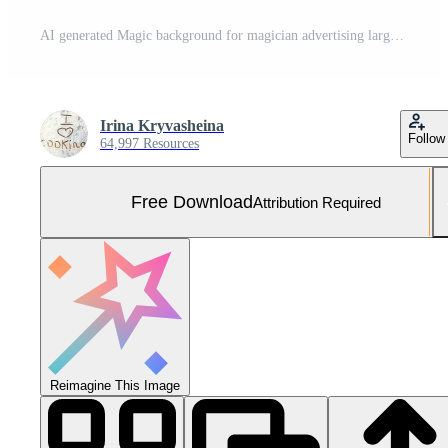
AI generated Magic background for magician advertising large copyspace area Free Photo
Irina Kryvasheina
Follow
64,997 Resources
Free Download
Attribution Required
Reimagine This Image