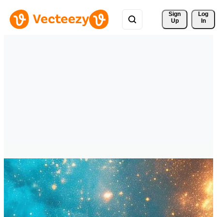
Sign 
Log
Up
In