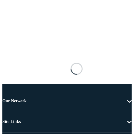
Our Network
Site Links