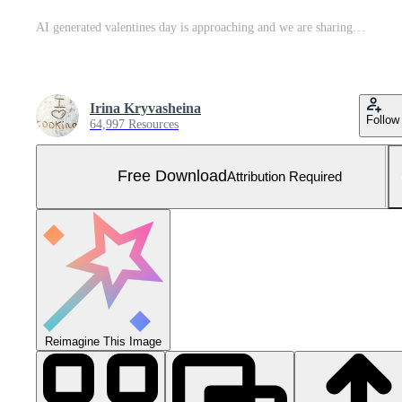
AI generated valentines day is approaching and we are sharing valentine ideas Free Photo
Irina Kryvasheina
Follow
64,997 Resources
Free Download
Attribution Required
Reimagine This Image