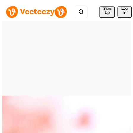
Sign 
Log
Up
In