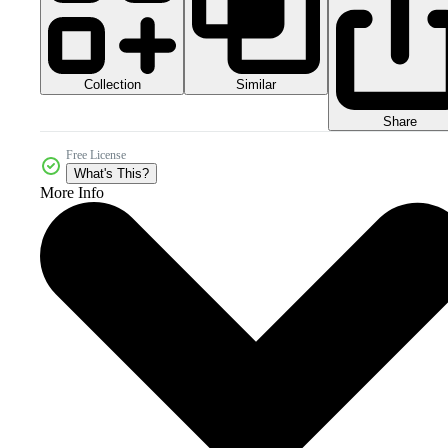
Collection
Similar
Share
Free License
What's This?
More Info