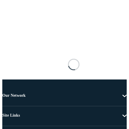
Our Network
Site Links