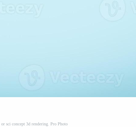
 or sci concept 3d rendering. Pro Photo