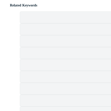
Related Keywords