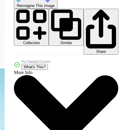
Reimagine This Image
Collection
Similar
Share
Pro Standard License
What's This?
More Info