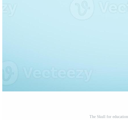
The Skull for education