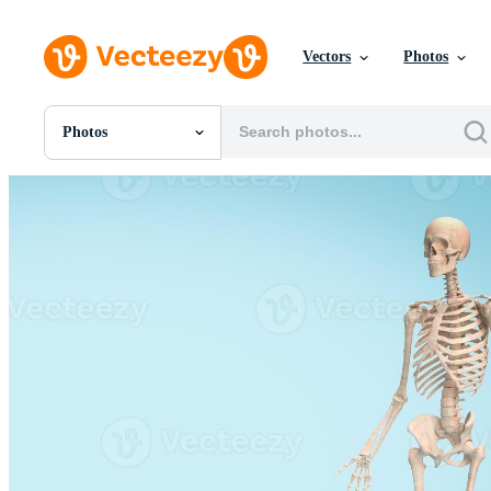
Vectors
Photos
Photos
All Images
Photos
PNGs
PSDs
SVGs
Templates
Vectors
Videos
Motion Graphics
Editorial Images
Editorial Events