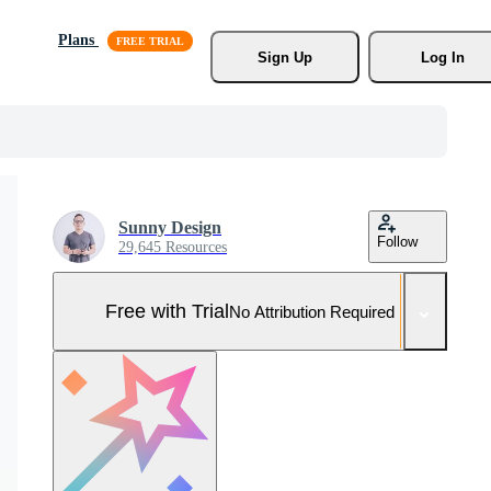
Plans
Sign Up
Log In
Sunny Design
Follow
29,645 Resources
Free with Trial
No Attribution Required