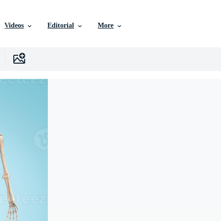
Videos
Editorial
More