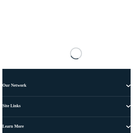
Our Network
Site Links
Learn More