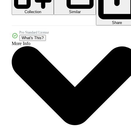
Collection
Similar
Share
Pro Standard License
What's This?
More Info