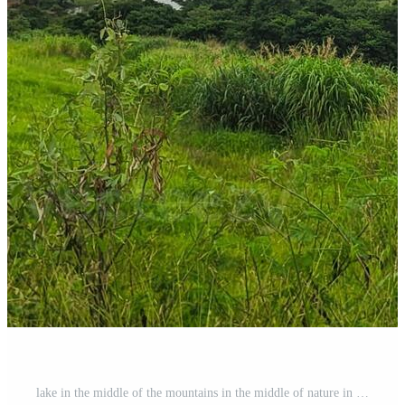
lake in the middle of the mountains in the middle of nature in a valley Pro Photo