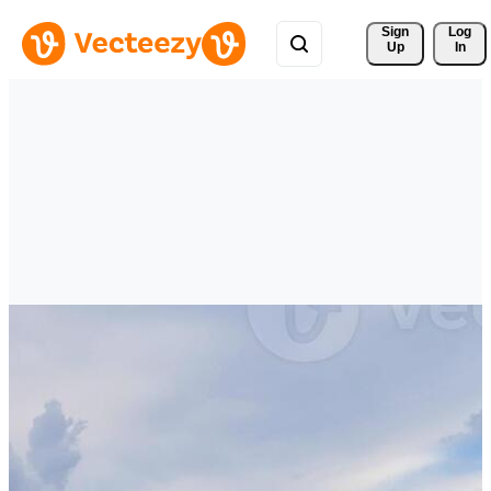
Sign 
Log
Up
In