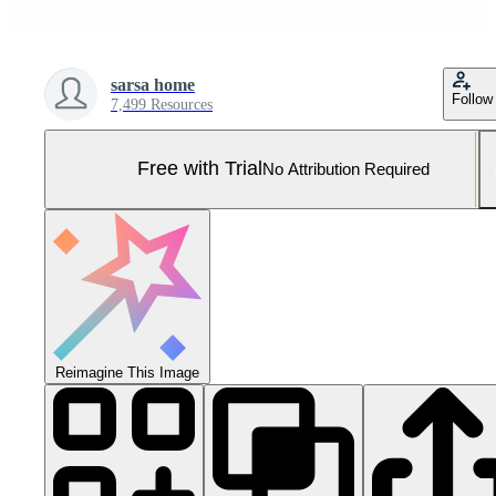
sarsa home
Follow
7,499 Resources
Free with Trial
No Attribution Required
Reimagine This Image