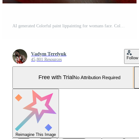
AI generated Colorful paint lippainting for womans face. Colorful paint lippainting for womans face Pro Photo
Vadym Terelyuk
Follow
45,801 Resources
Free with Trial
No Attribution Required
Reimagine This Image