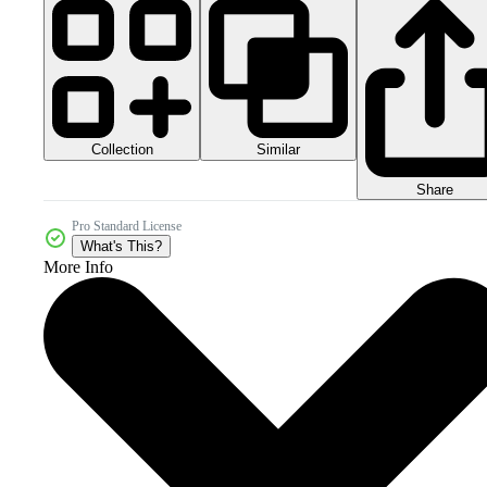
Collection
Similar
Share
Pro Standard License
What's This?
More Info