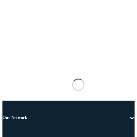
Our Network