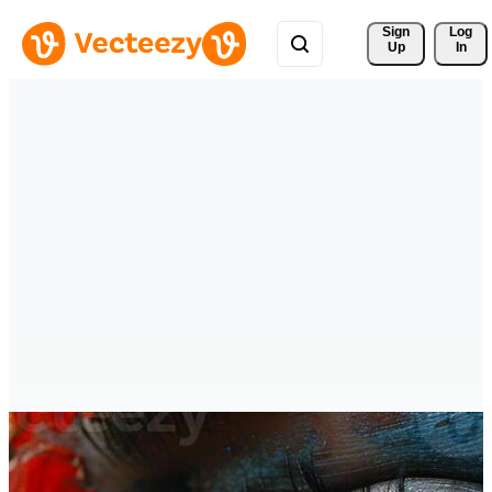
Sign 
Log
Up
In