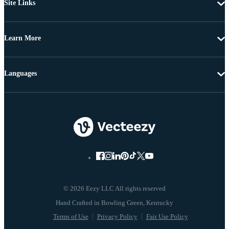
Site Links
Learn More
Languages
© 2026 Eezy LLC All rights reserved
Terms of Use
Privacy Policy
Fair Use Policy