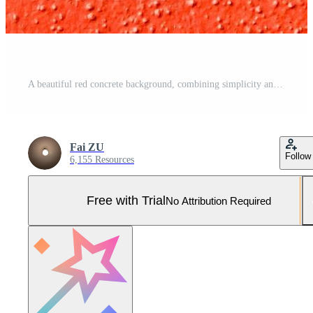
A beautiful red concrete background, combining simplicity and elegance in design. Pro Photo
Fai ZU
Follow
6,155 Resources
Free with Trial
No Attribution Required