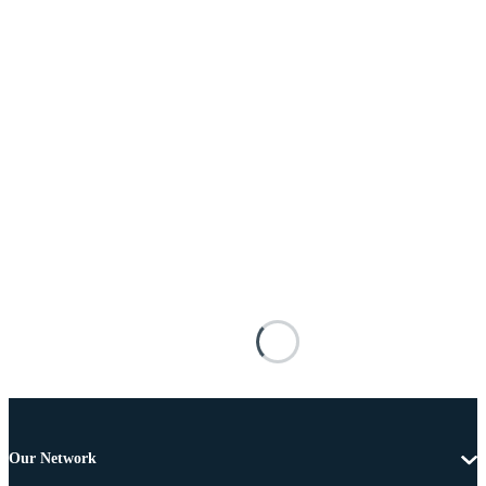
Our Network