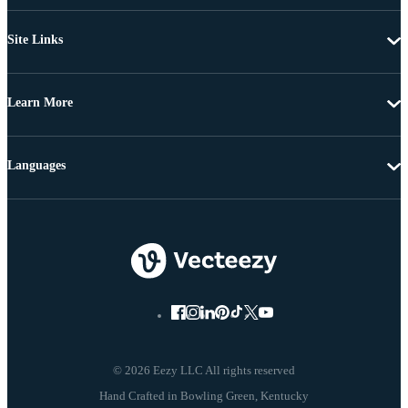
Site Links
Learn More
Languages
© 2026 Eezy LLC All rights reserved