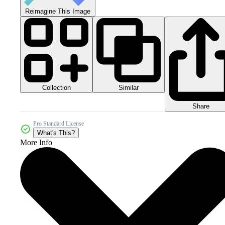
Reimagine This Image
Collection
Similar
Share
Pro Standard License
What's This?
More Info