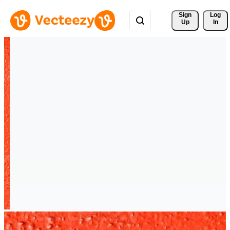
Sign 
Log
Up
In