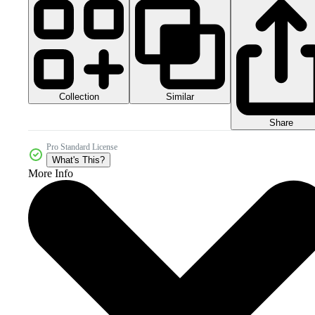
Collection
Similar
Share
Pro Standard License
What's This?
More Info