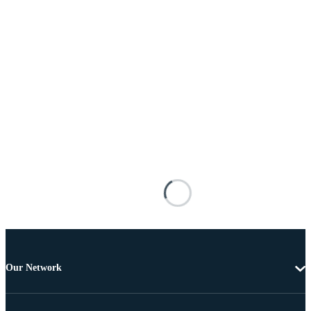
Our Network