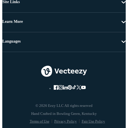
Site Links
Learn More
Languages
© 2026 Eezy LLC All rights reserved
Terms of Use
Privacy Policy
Fair Use Policy