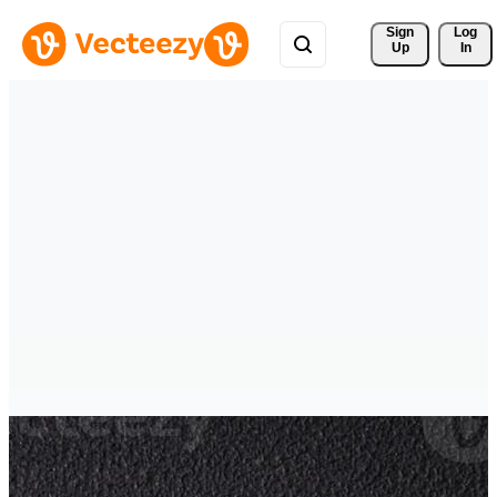
Sign 
Log
Up
In