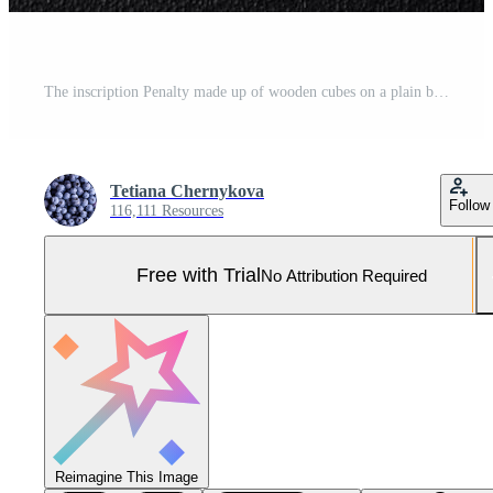
The inscription Penalty made up of wooden cubes on a plain background Pro Photo
Tetiana Chernykova
Follow
116,111 Resources
Free with Trial
No Attribution Required
Reimagine This Image