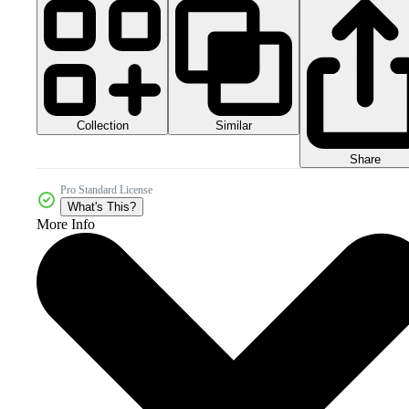
Collection
Similar
Share
Pro Standard License
What's This?
More Info