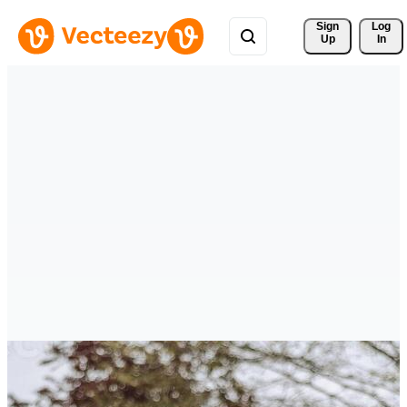
Sign 
Log
Up
In