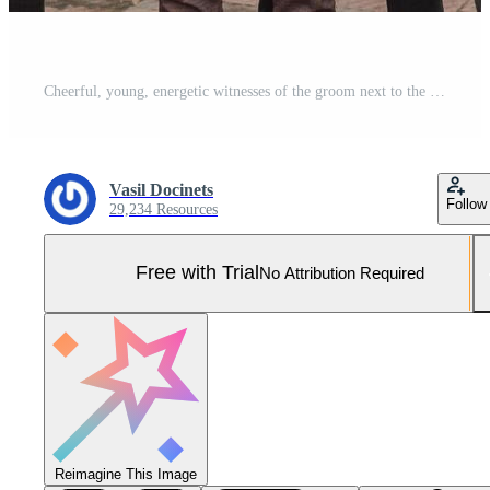
Cheerful, young, energetic witnesses of the groom next to the groom. Friends congratulate the groom. Groom and his funny friends having fun on the wedding day of the newlyweds. Pro Photo
Vasil Docinets
Follow
29,234 Resources
Free with Trial
No Attribution Required
Reimagine This Image