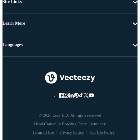
Site Links
Learn More
Languages
© 2026 Eezy LLC All rights reserved
Terms of Use
Privacy Policy
Fair Use Policy