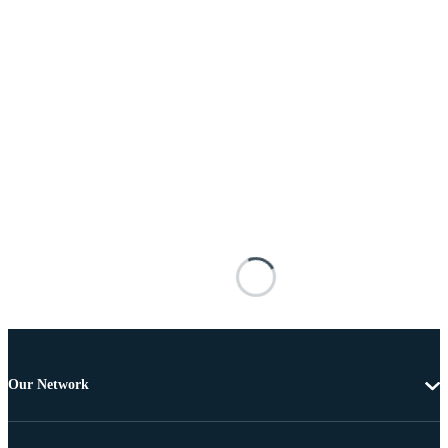
Our Network