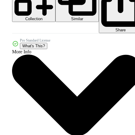
Collection
Similar
Share
Pro Standard License
What's This?
More Info