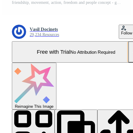
friendship, movement, action, freedom and people concept - group of happy teenagers or school friends posing and having fun outdoors on background of beautiful place or college. Pro Photo
Vasil Docinets
Follow
29,234 Resources
Free with Trial
No Attribution Required
Reimagine This Image