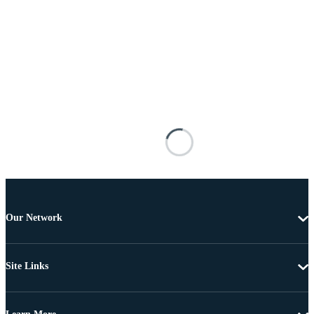
Our Network
Site Links