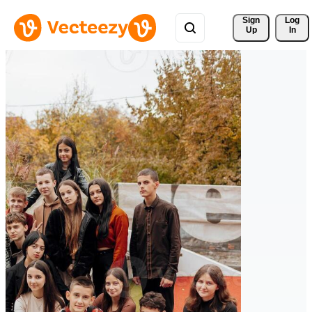
Sign 
Log
Up
In