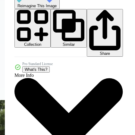
Reimagine This Image
Collection
Similar
Share
Pro Standard License
What's This?
More Info