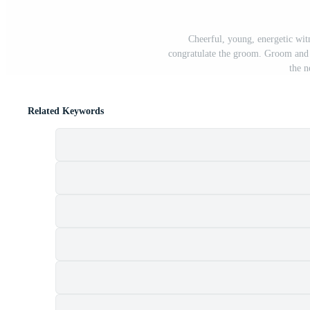
Cheerful, young, energetic wit
congratulate the groom. Groom and 
the 
Related Keywords