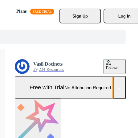
Plans
Sign Up
Log In
Vasil Docinets
Follow
29,234 Resources
Free with Trial
No Attribution Required