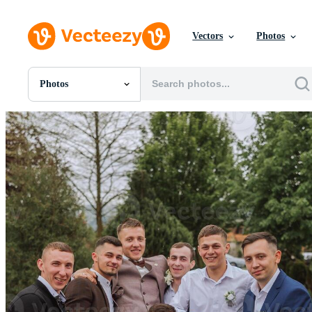
Vectors
Photos
Photos
All Images
Photos
PNGs
PSDs
SVGs
Templates
Vectors
Videos
Motion Graphics
Editorial Images
Editorial Events