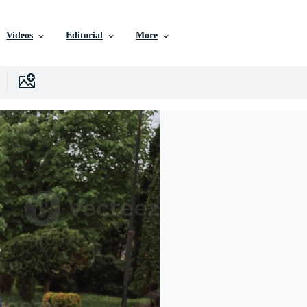
Videos
Editorial
More