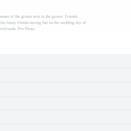
nesses of the groom next to the groom. Friends
his funny friends having fun on the wedding day of
newlyweds. Pro Photo