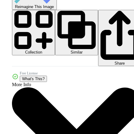
Reimagine This Image
Collection
Similar
Share
Free License
What's This?
More Info