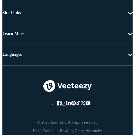
Site Links
Learn More
Languages
© 2026 Eezy LLC All rights reserved