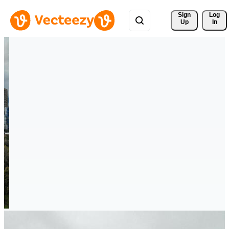
Sign 
Log
Up
In