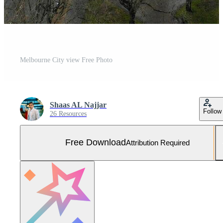
Melbourne City view Free Photo
Shaas AL Najjar
Follow
26 Resources
Free Download
Attribution Required