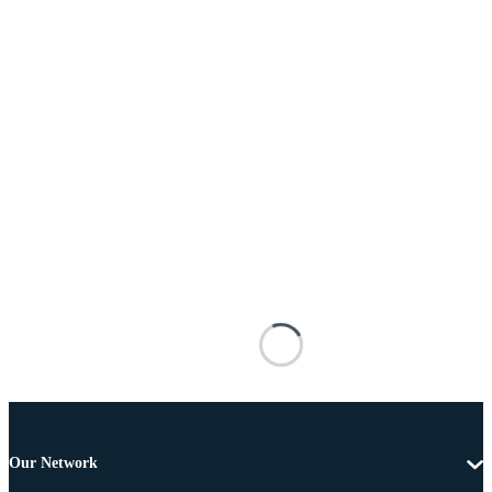
Our Network