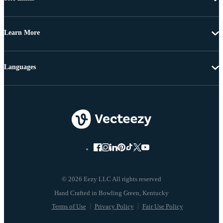
Learn More
Languages
© 2026 Eezy LLC All rights reserved
Terms of Use
Privacy Policy
Fair Use Policy