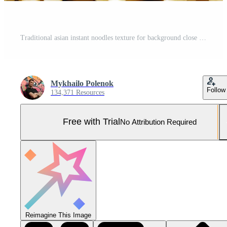
Traditional asian instant noodles texture for background close up Pro Photo
Mykhailo Polenok
Follow
134,371 Resources
Free with Trial
No Attribution Required
Reimagine This Image