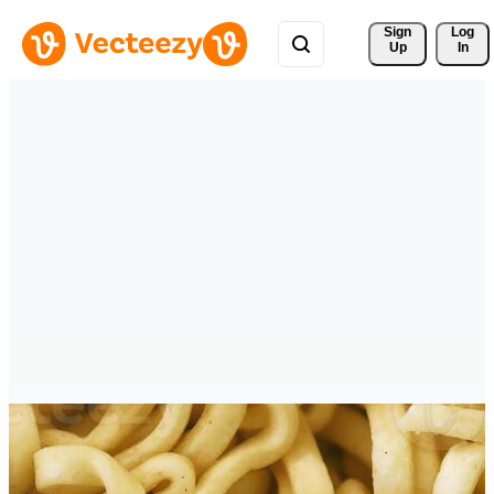
Sign 
Log
Up
In