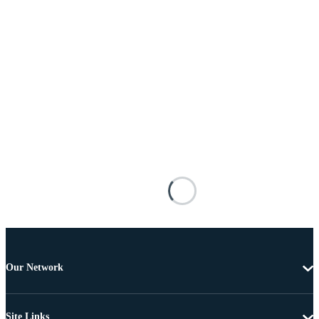
Our Network
Site Links