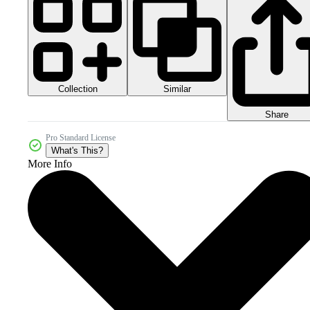
Collection
Similar
Share
Pro Standard License
What's This?
More Info