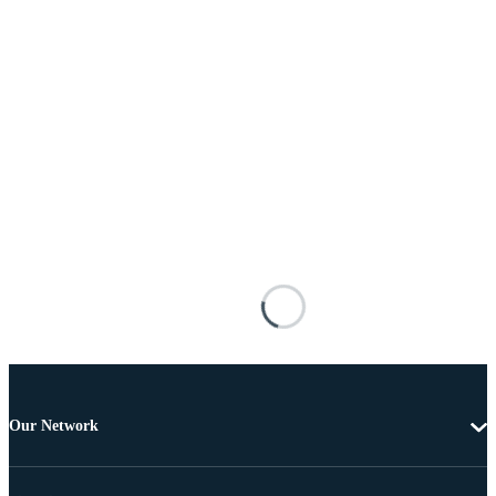
Our Network