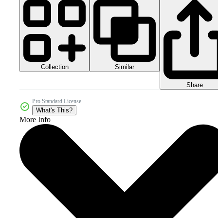
Collection
Similar
Share
Pro Standard License
What's This?
More Info