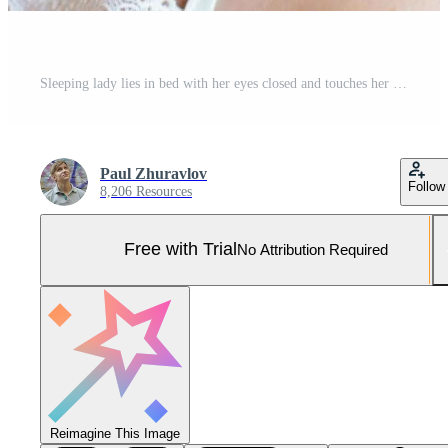
Sleeping lady lies in bed with her eyes closed and touches her face with her hands Pro Photo
Paul Zhuravlov
Follow
8,206 Resources
Free with Trial
No Attribution Required
Reimagine This Image