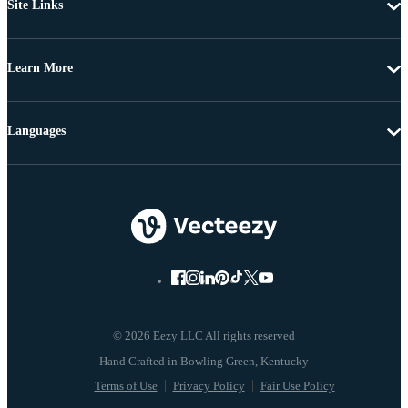
Site Links
Learn More
Languages
© 2026 Eezy LLC All rights reserved
Terms of Use
Privacy Policy
Fair Use Policy