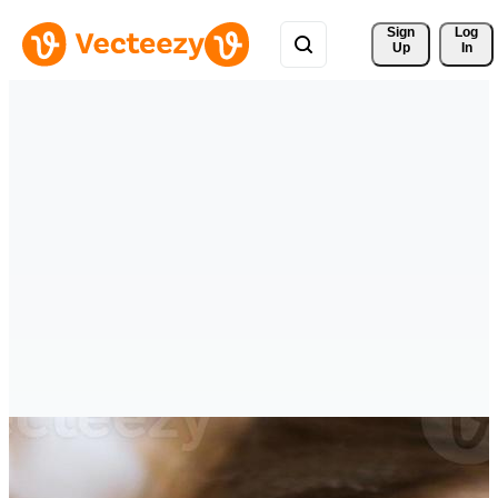
Sign 
Log
Up
In