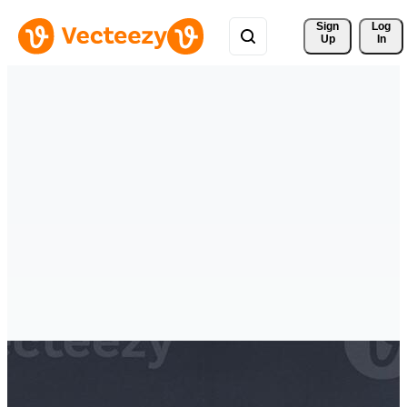
Sign 
Log
Up
In