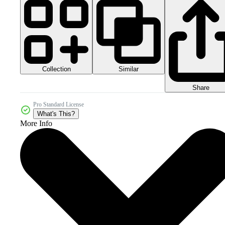
Collection
Similar
Share
Pro Standard License
What's This?
More Info