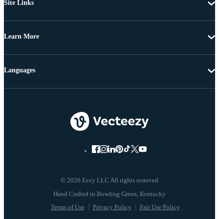
Site Links
Learn More
Languages
© 2026 Eezy LLC All rights reserved
Terms of Use
Privacy Policy
Fair Use Policy