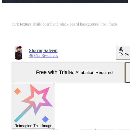
dark texture chalk board and black board background Pro Photo
Shariq Saleem
Follow
46,695 Resources
Free with Trial
No Attribution Required
Reimagine This Image