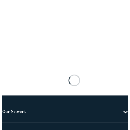
Our Network