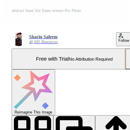
abstract blaze fire flame texture Pro Photo
Shariq Saleem
Follow
46,695 Resources
Free with Trial
No Attribution Required
Reimagine This Image