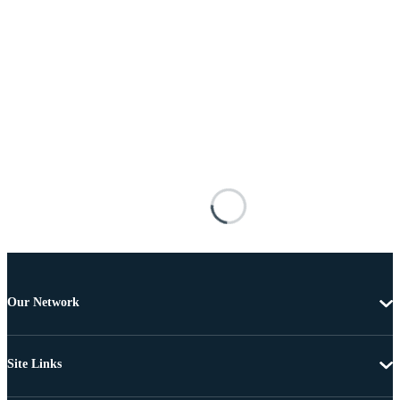
Our Network
Site Links