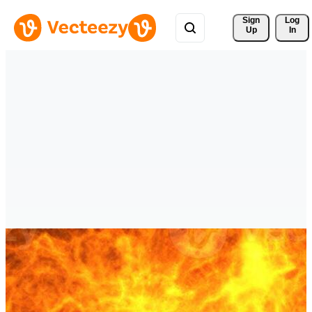
Sign 
Log
Up
In