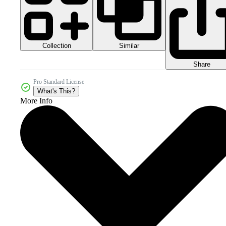
Collection
Similar
Share
Pro Standard License
What's This?
More Info