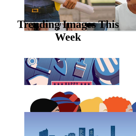
Trending Images This
Week