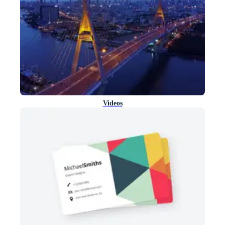
Videos