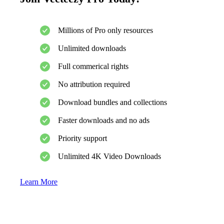
Millions of Pro only resources
Unlimited downloads
Full commerical rights
No attribution required
Download bundles and collections
Faster downloads and no ads
Priority support
Unlimited 4K Video Downloads
Learn More