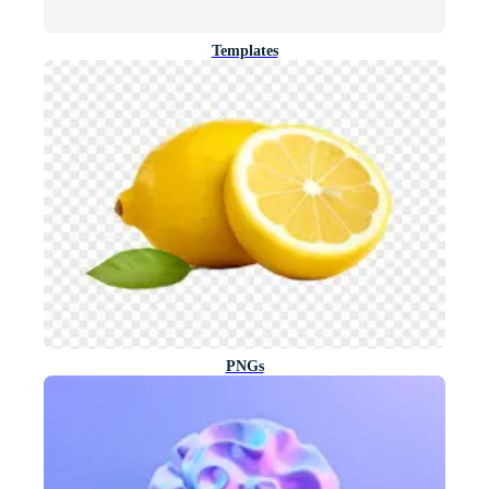
Templates
PNGs