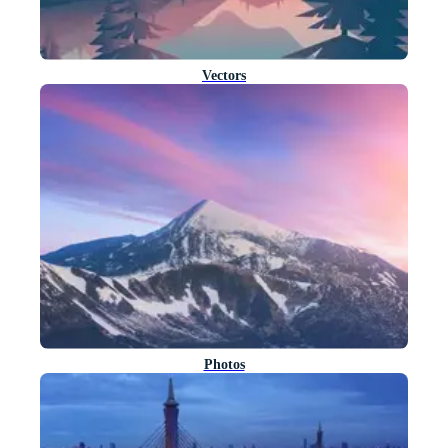
Vectors
Photos