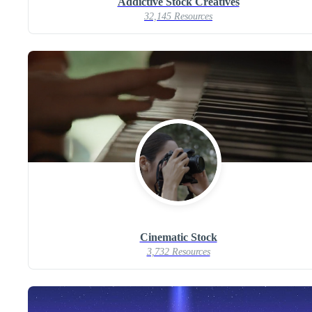
Addictive Stock Creatives
32,145 Resources
Cinematic Stock
3,732 Resources