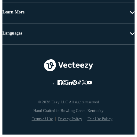
Learn More
Languages
© 2026 Eezy LLC All rights reserved
Terms of Use
Privacy Policy
Fair Use Policy