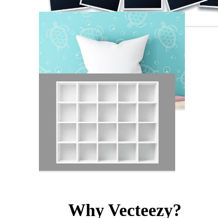
Why Vecteezy?