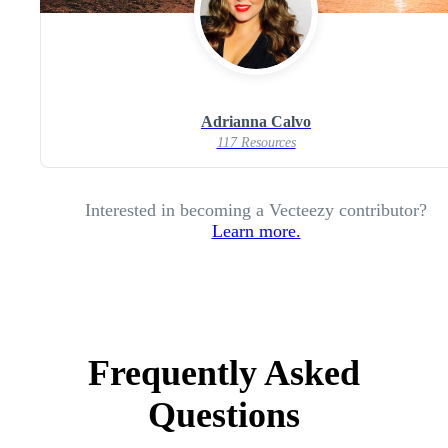
Adrianna Calvo
117 Resources
Interested in becoming a Vecteezy contributor?
Learn more.
Frequently Asked
Questions