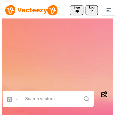
Sign 
Log
Up
In
Download Free Vectors,
Stock Photos, Stock Videos,
and More
Professional quality creative resources to get your projects done
faster.
All Images
Photos