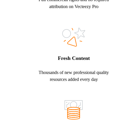
attribution on Vecteezy Pro
Fresh Content
Thousands of new professional quality
resources added every day