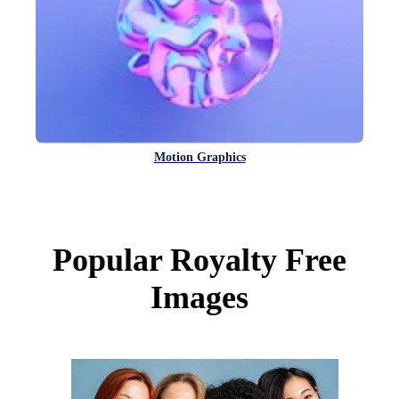
Motion Graphics
Popular Royalty Free
Images