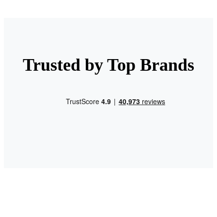
Trusted by Top Brands