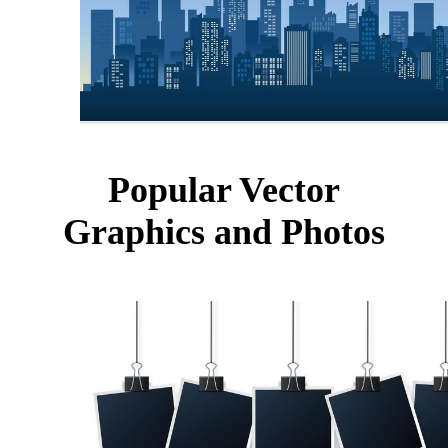
Popular Vector
Graphics and Photos