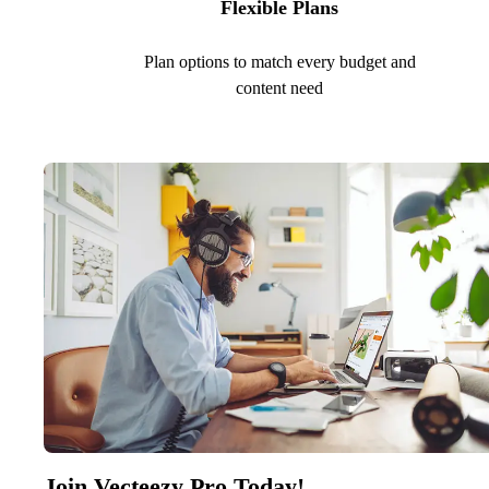
Flexible Plans
Plan options to match every budget and
content need
Join Vecteezy Pro Today!