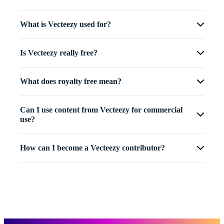
What is Vecteezy used for?
Is Vecteezy really free?
What does royalty free mean?
Can I use content from Vecteezy for commercial
use?
How can I become a Vecteezy contributor?