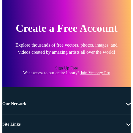
Create a Free Account
Explore thousands of free vectors, photos, images, and
videos created by amazing artists all over the world!
Sign Up Free
Want access to our entire library?
Join Vecteezy Pro
Our Network
Site Links