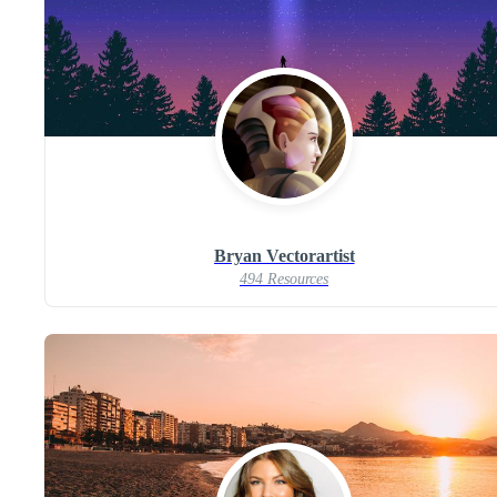
Bryan Vectorartist
494 Resources