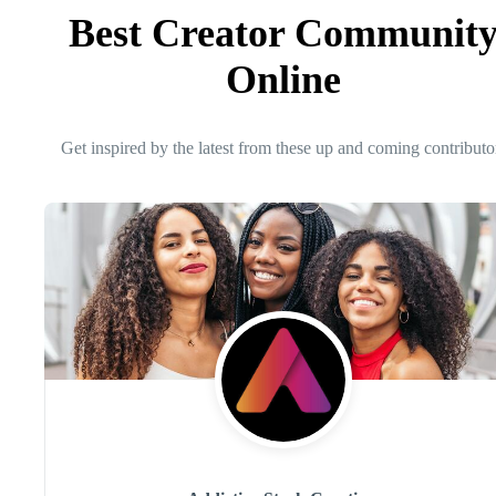
Best Creator Communit
Online
Get inspired by the latest from these up and coming contributo