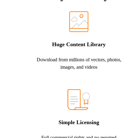
Huge Content Library
Download from millions of vectors, photos,
images, and videos
Simple Licensing
Full commercial rights and no required