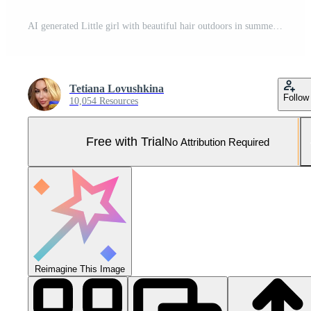
AI generated Little girl with beautiful hair outdoors in summer Pro Photo
Tetiana Lovushkina
Follow
10,054 Resources
Free with Trial
No Attribution Required
Reimagine This Image