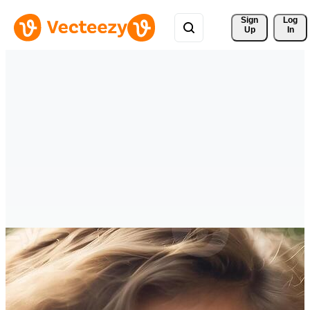
Sign 
Log
Up
In