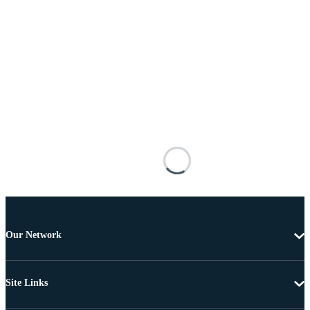
Our Network
Site Links