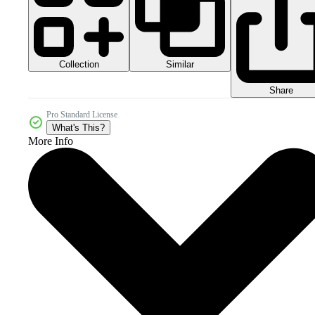
Collection
Similar
Share
Pro Standard License
What's This?
More Info