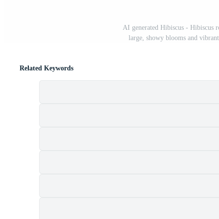
AI generated Hibiscus - Hibiscus r
large, showy blooms and vibrant
Related Keywords