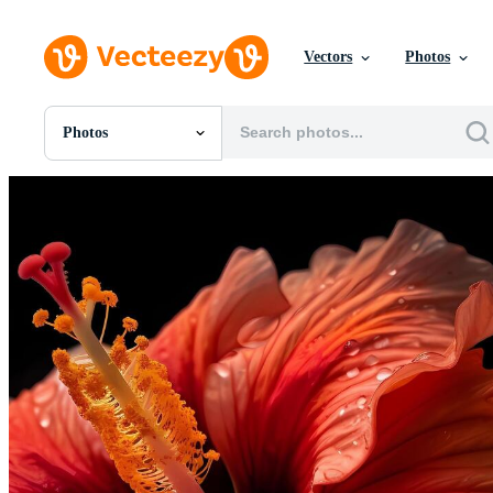
Vectors
Photos
Photos
All Images
Photos
PNGs
PSDs
SVGs
Templates
Vectors
Videos
Motion Graphics
Editorial Images
Editorial Events