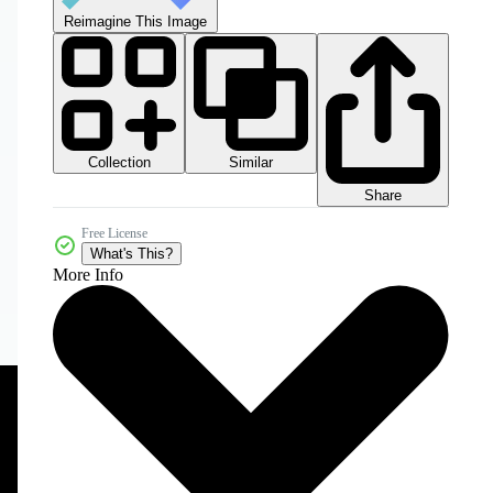
Reimagine This Image
Collection
Similar
Share
Free License
What's This?
More Info