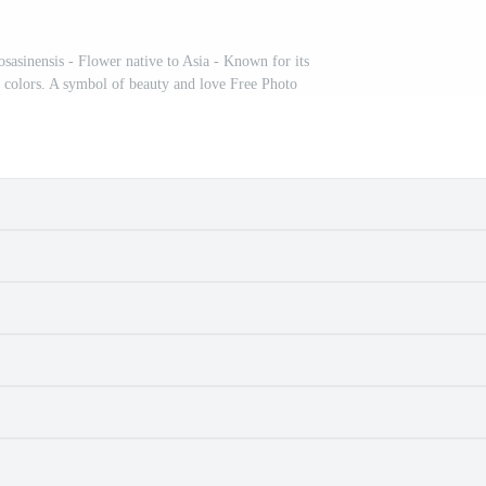
osasinensis - Flower native to Asia - Known for its
 colors. A symbol of beauty and love Free Photo