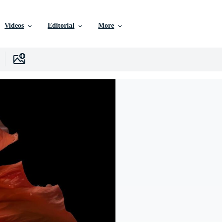
Videos
Editorial
More