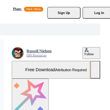
Plans
Sign Up
Log In
Russell Nielson
Follow
699 Resources
Free Download
Attribution Required