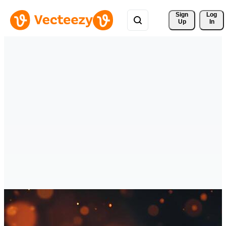
Sign 
Log
Up
In