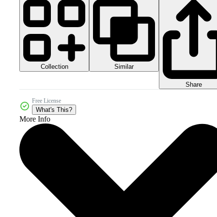
Collection
Similar
Share
Free License
What's This?
More Info