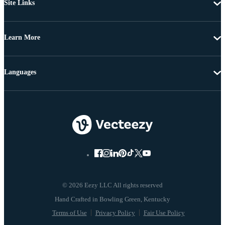
Site Links
Learn More
Languages
© 2026 Eezy LLC All rights reserved
Terms of Use
Privacy Policy
Fair Use Policy