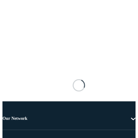
Our Network