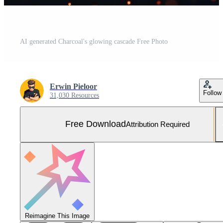
AI generated Charcoal's glowing cascade Free Photo
Erwin Pieloor
Follow
31,030 Resources
Free Download
Attribution Required
Reimagine This Image