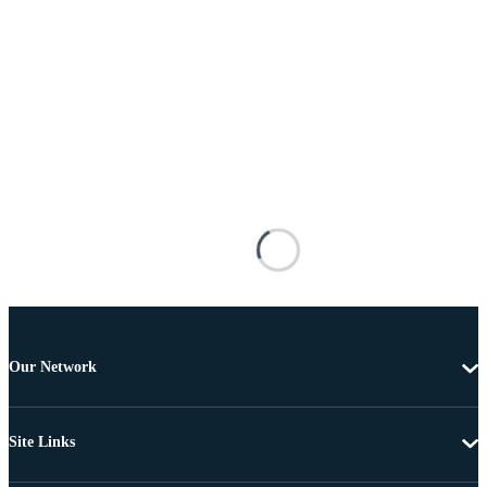
Our Network
Site Links