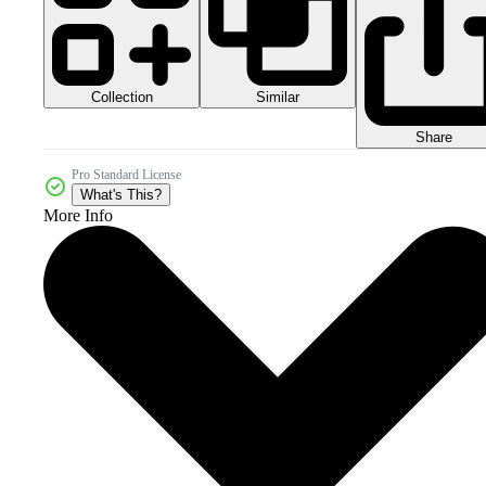
Collection
Similar
Share
Pro Standard License
What's This?
More Info