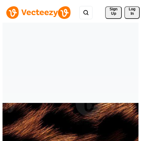
Sign 
Log
Up
In