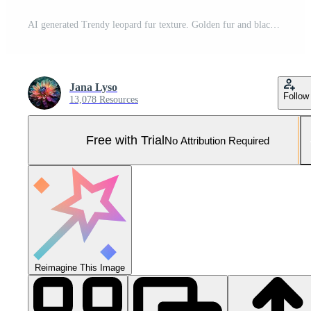
AI generated Trendy leopard fur texture. Golden fur and black spots. Natural animal furry background. Concept is Softness, Comfort and Luxury. Can be used as Backdrop, Fashion, Textile, Interior Pro Photo
Jana Lyso
Follow
13,078 Resources
Free with Trial
No Attribution Required
Reimagine This Image