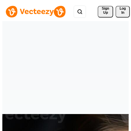
Sign 
Log
Up
In