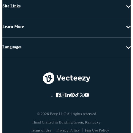
Site Links
Learn More
Languages
© 2026 Eezy LLC All rights reserved
Terms of Use
Privacy Policy
Fair Use Policy