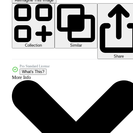
Reimagine This Image
Collection
Similar
Share
Pro Standard License
What's This?
More Info