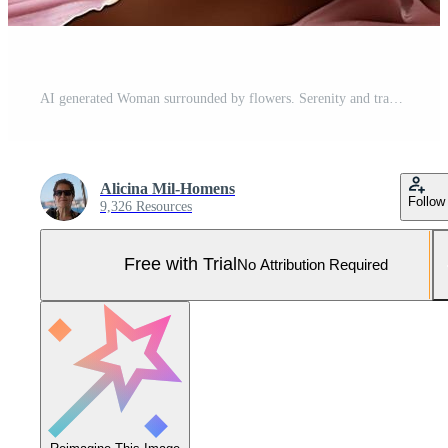
AI generated Woman surrounded by flowers. Serenity and tranquility. Woman's Day. Tradition and culture Pro Photo
Alicina Mil-Homens
Follow
9,326 Resources
Free with Trial
No Attribution Required