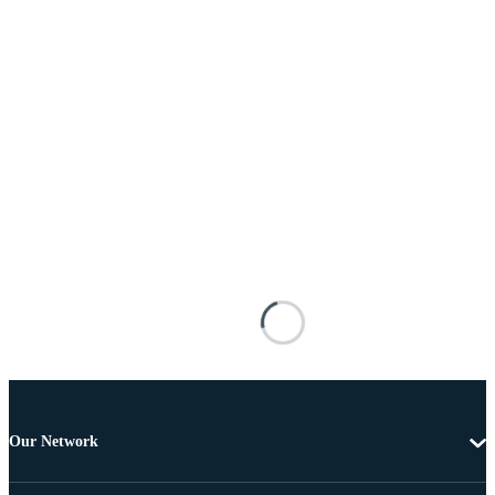
Our Network