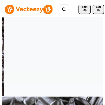
Sign 
Log
Up
In