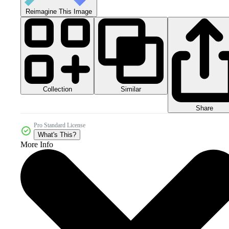
Reimagine This Image
Collection
Similar
Share
Pro Standard License
What's This?
More Info