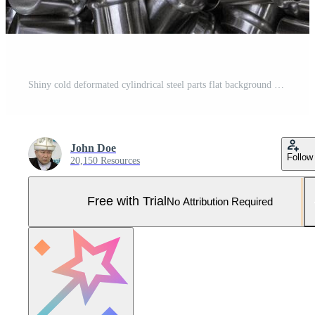
Shiny cold deformated cylindrical steel parts flat background Pro Photo
John Doe
Follow
20,150 Resources
Free with Trial
No Attribution Required