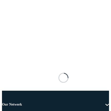
Our Network