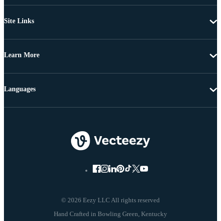
Site Links
Learn More
Languages
© 2026 Eezy LLC All rights reserved