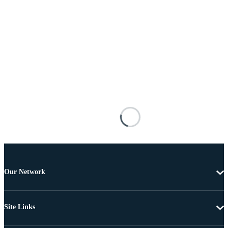
Our Network
Site Links