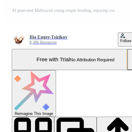
AI generated Multiracial young couple bonding, enjoying cozy time watching laptop on sofa at home Pro Photo
Ilja Enger-Tsizikov
Follow
8,386 Resources
Free with Trial
No Attribution Required
Reimagine This Image