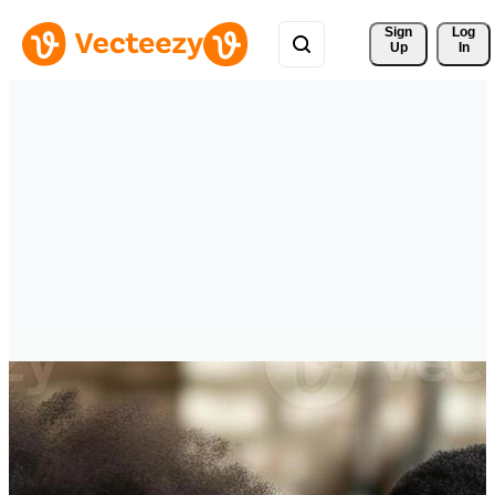
Sign 
Log
Up
In