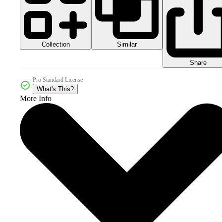
Collection
Similar
Share
Pro Standard License
What's This?
More Info