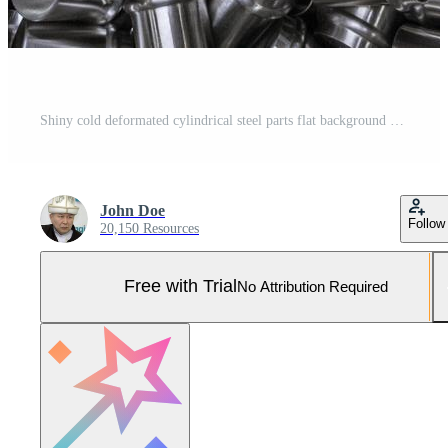
Shiny cold deformated cylindrical steel parts flat background Pro Photo
John Doe
Follow
20,150 Resources
Free with Trial
No Attribution Required