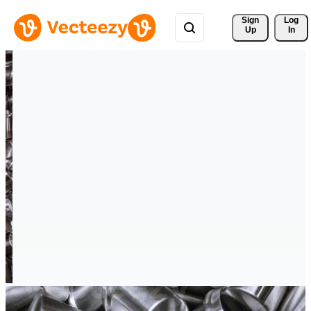
Sign 
Log
Up
In