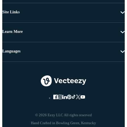
Site Links
Learn More
Languages
© 2026 Eezy LLC All rights reserved