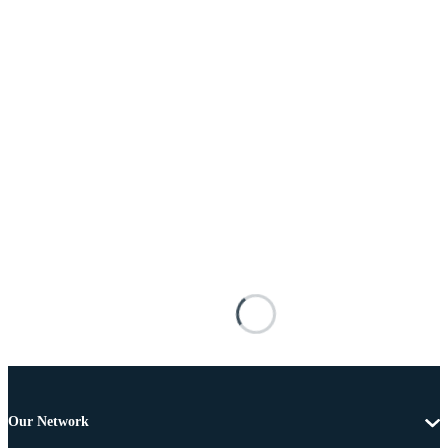
Our Network