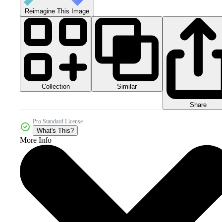
Reimagine This Image
Collection
Similar
Share
Pro Standard License
What's This?
More Info