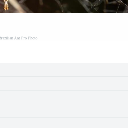
razilian Ant Pro Photo