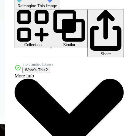
Reimagine This Image
Collection
Similar
Share
Pro Standard License
What's This?
More Info