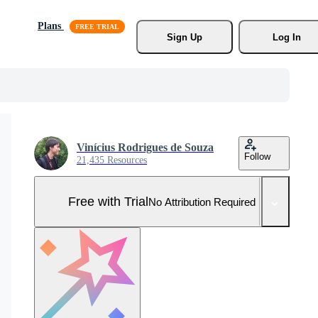
Plans
Sign Up
Log In
Vinícius Rodrigues de Souza
Follow
21,435 Resources
Free with Trial
No Attribution Required