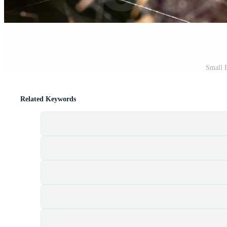
Small B
Related Keywords