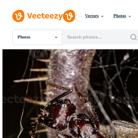
Vectors
Photos
Photos
All Images
Photos
PNGs
PSDs
SVGs
Templates
Vectors
Videos
Motion Graphics
Editorial Images
Editorial Events