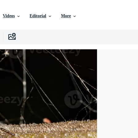
Videos
Editorial
More