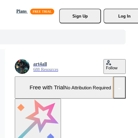
Plans
Sign Up
Log In
art4all
Follow
688 Resources
Free with Trial
No Attribution Required