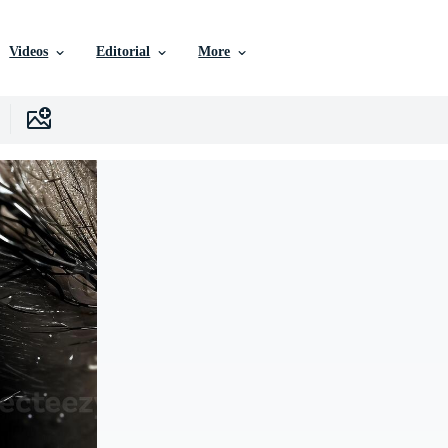
Videos
Editorial
More