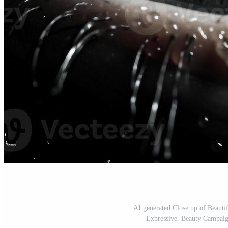
AI generated Close up of Beauti
Expressive. Beauty Campaign