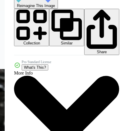
Reimagine This Image
Collection
Similar
Share
Pro Standard License
What's This?
More Info