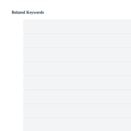
Related Keywords