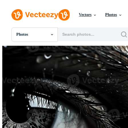
Vectors
Photos
Photos
All Images
Photos
PNGs
PSDs
SVGs
Templates
Vectors
Videos
Motion Graphics
Editorial Images
Editorial Events