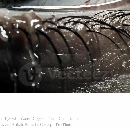
ful Eye with Water Drops on Face. Dramatic and
s and Artistic Portraits Concept. Pro Photo