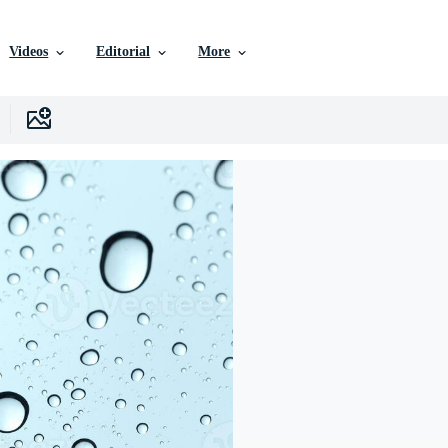
Videos
Editorial
More