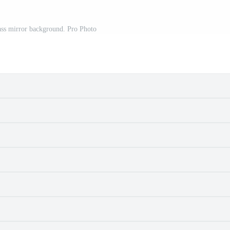
ass mirror background. Pro Photo