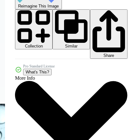
Reimagine This Image
Collection
Similar
Share
Pro Standard License
What's This?
More Info