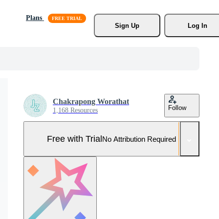
Plans
Sign Up
Log In
Chakrapong Worathat
Follow
1,168 Resources
Free with Trial
No Attribution Required