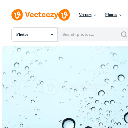
Vectors
Photos
Photos
All Images
Photos
PNGs
PSDs
SVGs
Templates
Vectors
Videos
Motion Graphics
Editorial Images
Editorial Events