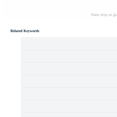
Water drop on gl
Related Keywords