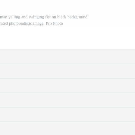
man yelling and swinging fist on black background.
ated photorealistic image. Pro Photo