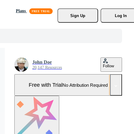
Plans
Sign Up
Log In
John Doe
Follow
20,147 Resources
Free with Trial
No Attribution Required