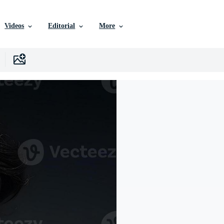
Videos
Editorial
More