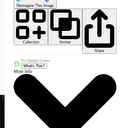
Reimagine This Image
Collection
Similar
Share
Pro Standard License
What's This?
More Info