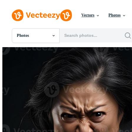
Vectors
Photos
Photos
All Images
Photos
PNGs
PSDs
SVGs
Templates
Vectors
Videos
Motion Graphics
Editorial Images
Editorial Events