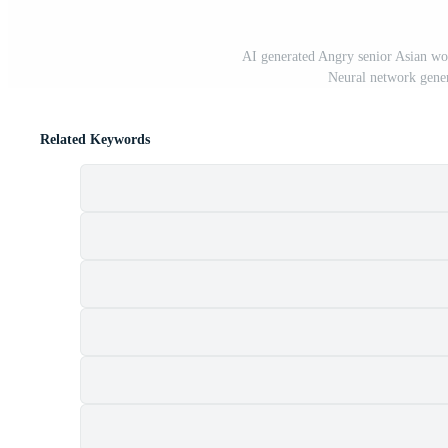
AI generated Angry senior Asian wo
Neural network gener
Related Keywords