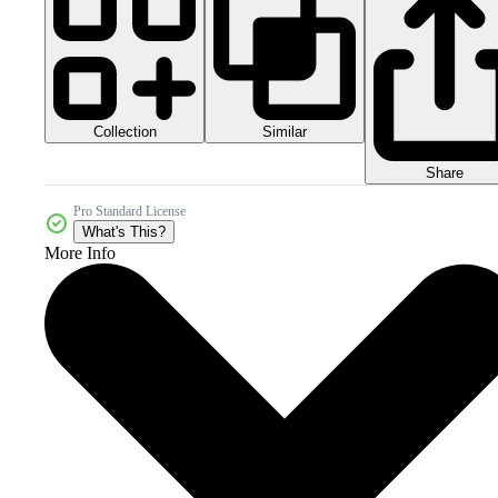
Collection
Similar
Share
Pro Standard License
What's This?
More Info