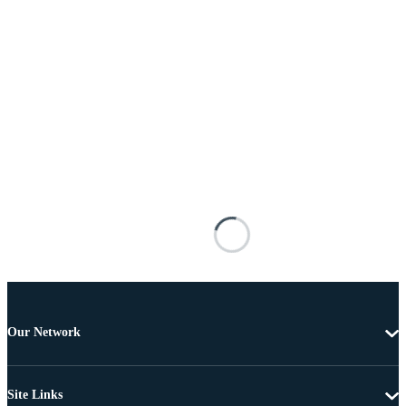
Our Network
Site Links