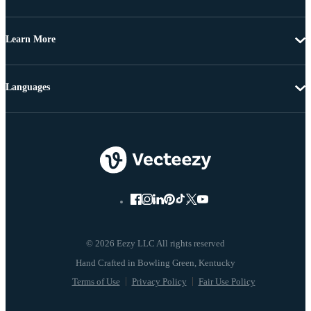
Learn More
Languages
© 2026 Eezy LLC All rights reserved
Terms of Use
Privacy Policy
Fair Use Policy