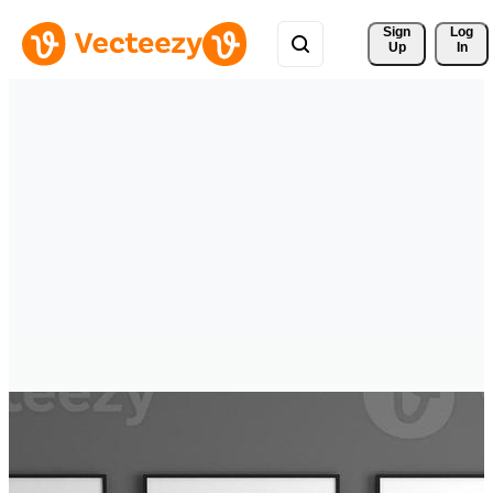
Sign 
Log
Up
In