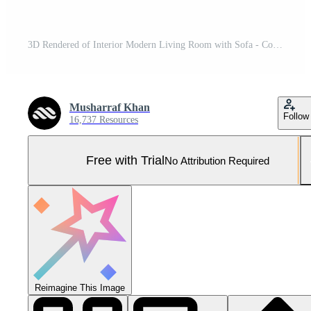
3D Rendered of Interior Modern Living Room with Sofa - Couch and Table Realistic Mockup Pro Photo
Musharraf Khan
Follow
16,737 Resources
Free with Trial
No Attribution Required
Reimagine This Image