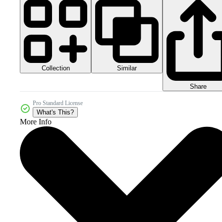
Collection
Similar
Share
Pro Standard License
What's This?
More Info