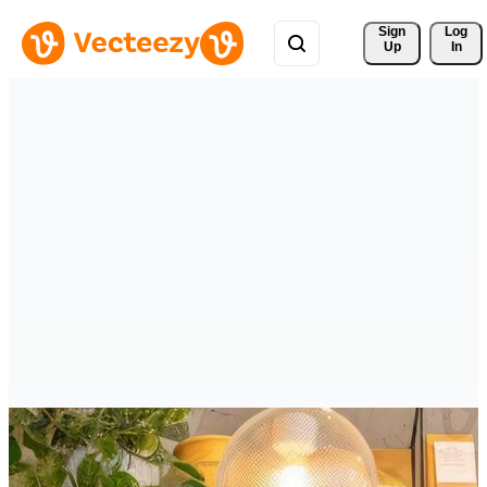
Sign 
Log
Up
In