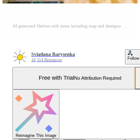
AI generated Shelves with items including soap and shampoo to sell. Generative AI Pro Photo
Sviatlana Barysenka
Follow
16,114 Resources
Free with Trial
No Attribution Required
Reimagine This Image