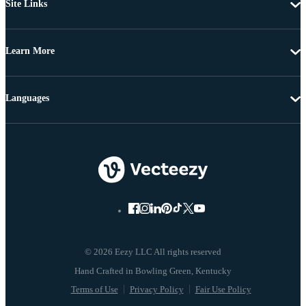
Site Links
Learn More
Languages
© 2026 Eezy LLC All rights reserved
Terms of Use
Privacy Policy
Fair Use Policy