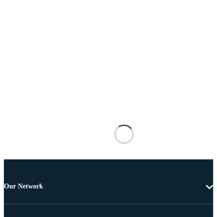
Our Network