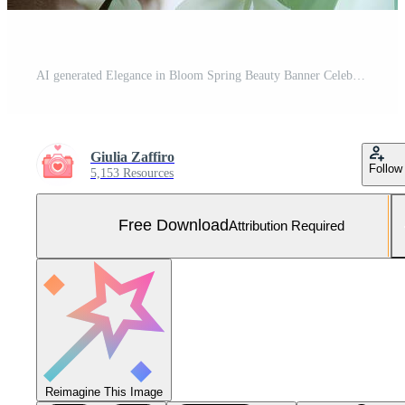
AI generated Elegance in Bloom Spring Beauty Banner Celebrating Nature's Grace Free Photo
Giulia Zaffiro
Follow
5,153 Resources
Free Download
Attribution Required
Reimagine This Image