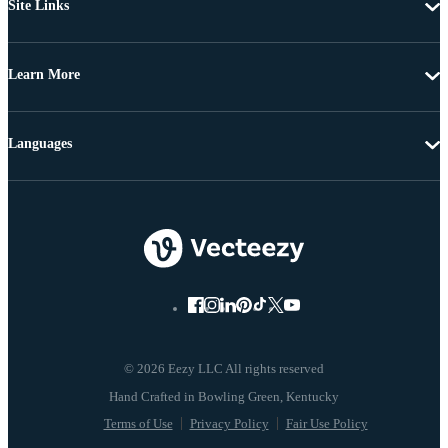
Site Links
Learn More
Languages
© 2026 Eezy LLC All rights reserved
Terms of Use
Privacy Policy
Fair Use Policy