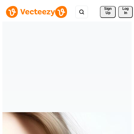
Sign 
Log
Up
In