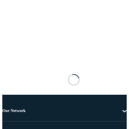
Our Network