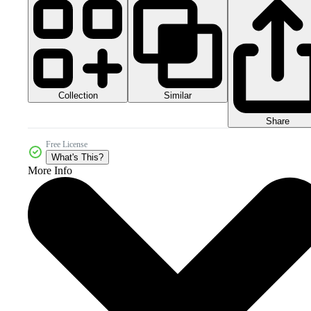
Collection
Similar
Share
Free License
What's This?
More Info