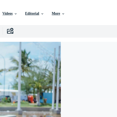
Videos
Editorial
More