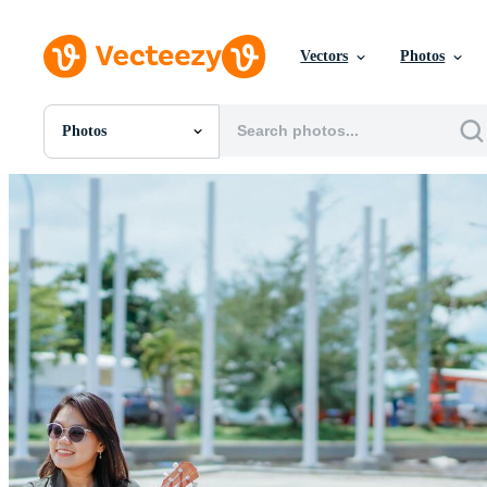
Vectors
Photos
Photos
All Images
Photos
PNGs
PSDs
SVGs
Templates
Vectors
Videos
Motion Graphics
Editorial Images
Editorial Events