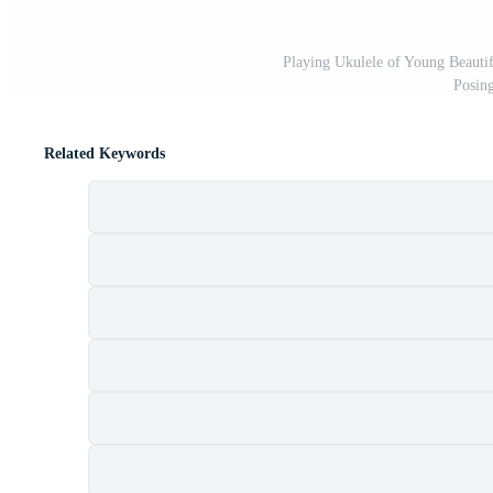
Playing Ukulele of Young Beauti
Posin
Related Keywords