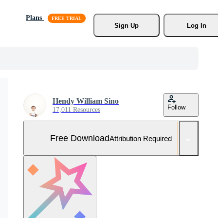
Plans
Sign Up
Log In
Hendy William Sino
Follow
17,011 Resources
Free Download
Attribution Required