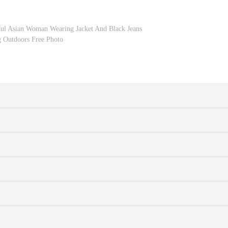
ful Asian Woman Wearing Jacket And Black Jeans
g Outdoors Free Photo