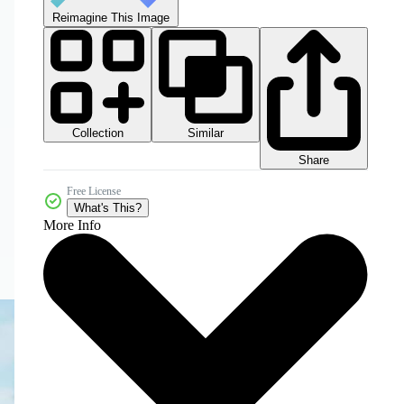
Reimagine This Image
Collection
Similar
Share
Free License
What's This?
More Info