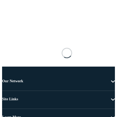
Our Network
Site Links