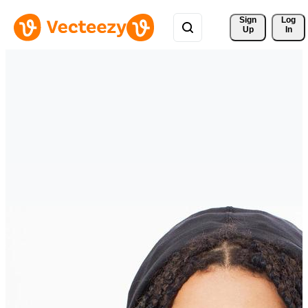
Sign 
Log
Up
In