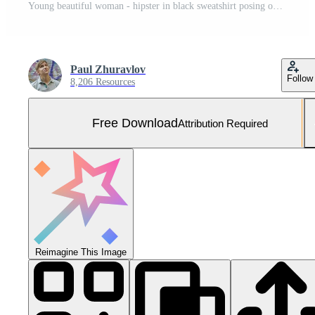
Young beautiful woman - hipster in black sweatshirt posing on white background , copy space Free Photo
Paul Zhuravlov
Follow
8,206 Resources
Free Download
Attribution Required
Reimagine This Image