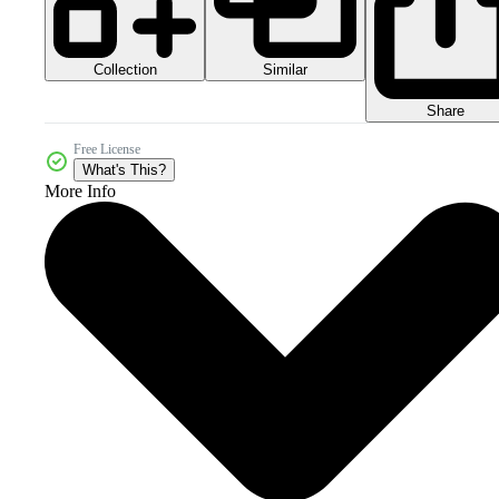
Collection
Similar
Share
Free License
What's This?
More Info