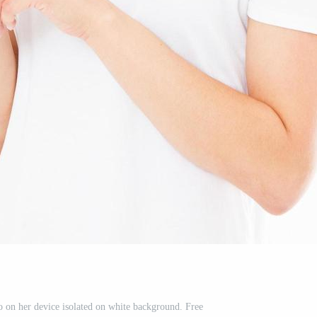
o on her device isolated on white background. Free