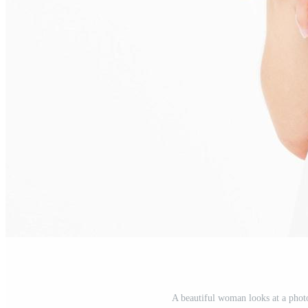
A beautiful woman looks at a phot