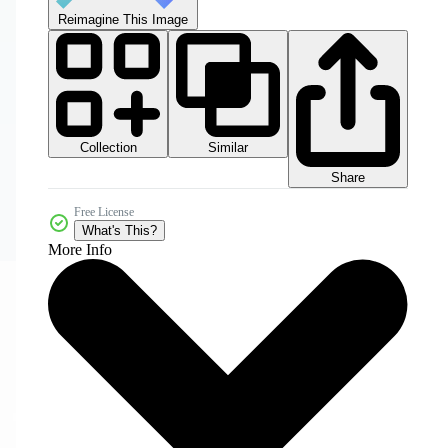
Reimagine This Image
Collection
Similar
Share
Free License
What's This?
More Info