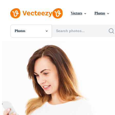
Vectors
Photos
Photos
All Images
Photos
PNGs
PSDs
SVGs
Templates
Vectors
Videos
Motion Graphics
Editorial Images
Editorial Events