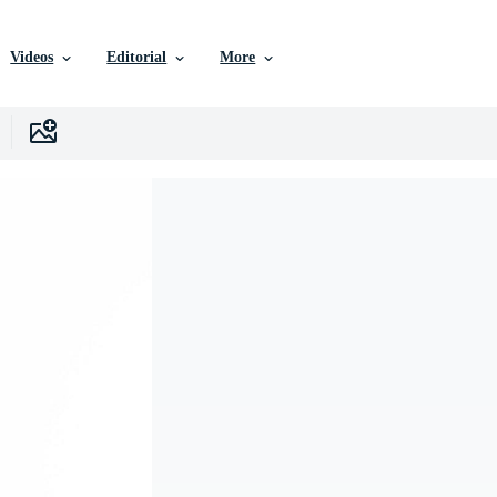
Videos
Editorial
More