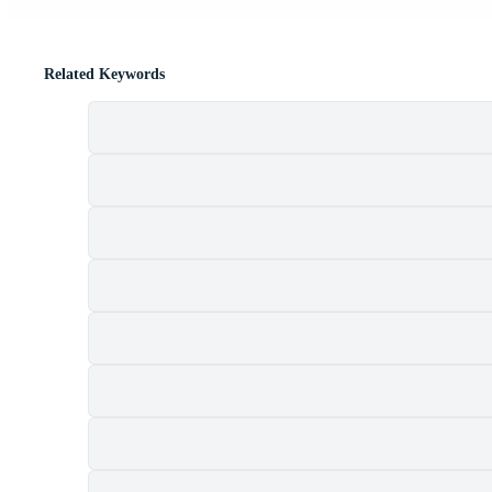
Related Keywords