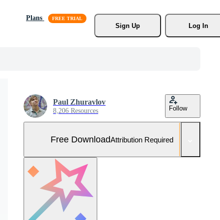
Plans
Sign Up
Log In
Paul Zhuravlov
Follow
8,206 Resources
Free Download
Attribution Required